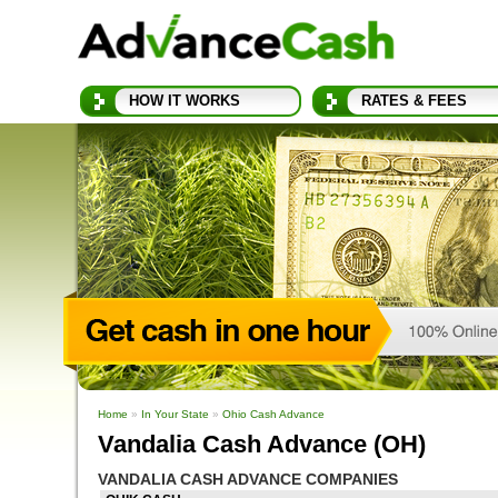
HOW IT WORKS
RATES & FEES
Home
»
In Your State
»
Ohio Cash Advance
Vandalia Cash Advance (OH)
VANDALIA CASH ADVANCE COMPANIES