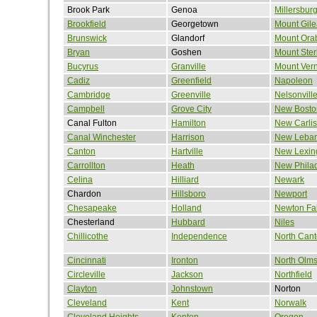
Brook Park
Genoa
Millersbur
Brookfield
Georgetown
Mount Gil
Brunswick
Glandorf
Mount Ora
Bryan
Goshen
Mount Ster
Bucyrus
Granville
Mount Ver
Cadiz
Greenfield
Napoleon
Cambridge
Greenville
Nelsonvill
Campbell
Grove City
New Bosto
Canal Fulton
Hamilton
New Carlis
Canal Winchester
Harrison
New Leba
Canton
Hartville
New Lexin
Carrollton
Heath
New Phila
Celina
Hilliard
Newark
Chardon
Hillsboro
Newport
Chesapeake
Holland
Newton Fal
Chesterland
Hubbard
Niles
Chillicothe
Independence
North Can
Cincinnati
Ironton
North Olms
Circleville
Jackson
Northfield
Clayton
Johnstown
Norton
Cleveland
Kent
Norwalk
Cleveland Heights
Kenton
Oregon