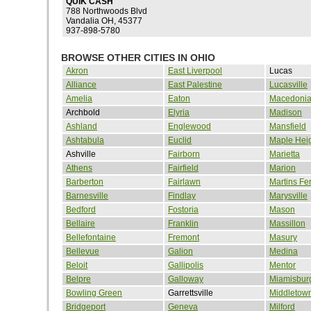
QUIK CASH
788 Northwoods Blvd
Vandalia OH, 45377
937-898-5780
BROWSE OTHER CITIES IN OHIO
Akron
East Liverpool
Lucas
Alliance
East Palestine
Lucasville
Amelia
Eaton
Macedoni
Archbold
Elyria
Madison
Ashland
Englewood
Mansfield
Ashtabula
Euclid
Maple Hei
Ashville
Fairborn
Marietta
Athens
Fairfield
Marion
Barberton
Fairlawn
Martins Fe
Barnesville
Findlay
Marysville
Bedford
Fostoria
Mason
Bellaire
Franklin
Massillon
Bellefontaine
Fremont
Masury
Bellevue
Galion
Medina
Beloit
Gallipolis
Mentor
Belpre
Galloway
Miamisbur
Bowling Green
Garrettsville
Middletow
Bridgeport
Geneva
Milford