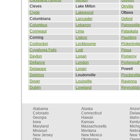
Cleves
Lake Milton
Orrville
Clyde
Lakewood
Ottawa
Columbiana
Lancaster
Oxford
Columbus
Lebanon
Painesville
Conneaut
Lima
Pataskala
Corning
Lisbon
Paulding
Coshocton
Lockbourne
Pickeringt
Cuyahoga Falls
Lodi
Piqua
Dayton
Logan
Pomeroy
Defiance
London
Portsmout
Delaware
Lorain
Powell
Delphos
Loudonville
Proctorvill
Dover
Louisville
Ravenna
Dublin
Loveland
Reynoldsb
Alabama
Alaska
Arizo
Colorado
Connecticut
Dela
Georgia
Hawaii
Idaho
Iowa
Kansas
Kentu
Maryland
Massachusetts
Michi
Missouri
Montana
Nebr
New Jersey
New Mexico
New Y
Ohio
Oklahoma
Oreg