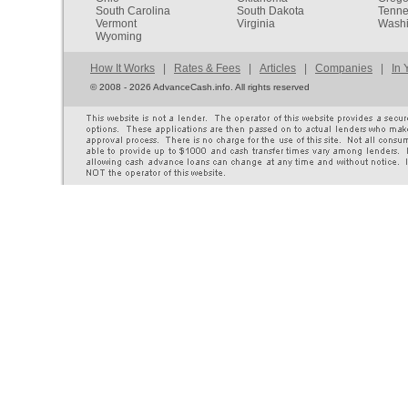
South Carolina
South Dakota
Tenn
Vermont
Virginia
Washi
Wyoming
How It Works
|
Rates & Fees
|
Articles
|
Companies
|
In 
©
2008 - 2026 AdvanceCash.info. All rights reserved