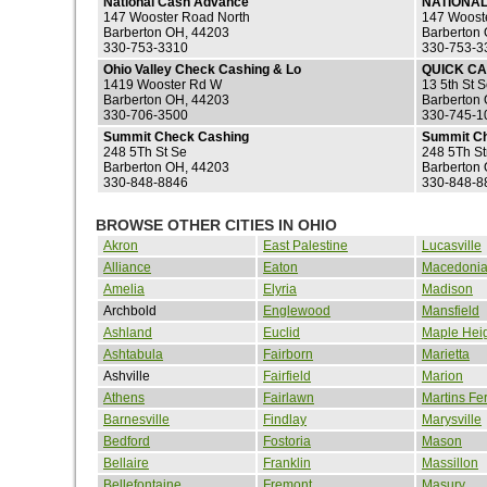
National Cash Advance
NATIONA
147 Wooster Road North
147 Woost
Barberton OH, 44203
Barberton
330-753-3310
330-753-3
Ohio Valley Check Cashing & Lo
QUICK C
1419 Wooster Rd W
13 5th St 
Barberton OH, 44203
Barberton
330-706-3500
330-745-1
Summit Check Cashing
Summit Ch
248 5Th St Se
248 5Th St
Barberton OH, 44203
Barberton
330-848-8846
330-848-8
BROWSE OTHER CITIES IN OHIO
Akron
East Palestine
Lucasville
Alliance
Eaton
Macedoni
Amelia
Elyria
Madison
Archbold
Englewood
Mansfield
Ashland
Euclid
Maple Hei
Ashtabula
Fairborn
Marietta
Ashville
Fairfield
Marion
Athens
Fairlawn
Martins Fe
Barnesville
Findlay
Marysville
Bedford
Fostoria
Mason
Bellaire
Franklin
Massillon
Bellefontaine
Fremont
Masury