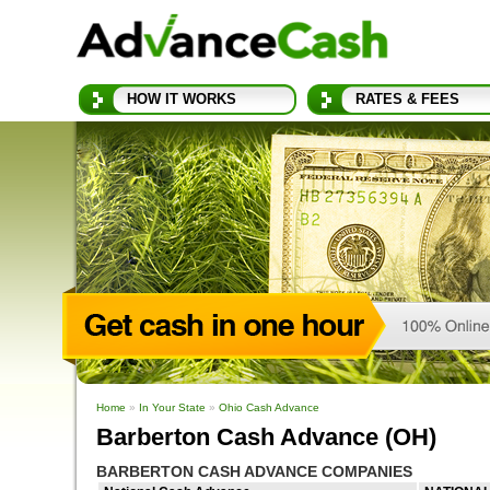
HOW IT WORKS
RATES & FEES
Home
»
In Your State
»
Ohio Cash Advance
Barberton Cash Advance (OH)
BARBERTON CASH ADVANCE COMPANIES