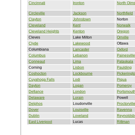
Cincinnati
Ironton
North Olms
Circleville
Jackson
Northfield
Clayton
Johnstown
Norton
Cleveland
Kent
Norwalk
Cleveland Heights
Kenton
Oregon
Cleves
Lake Milton
Orrville
Clyde
Lakewood
Ottawa
Columbiana
Lancaster
Oxford
Columbus
Lebanon
Painesville
Conneaut
Lima
Pataskala
Corning
Lisbon
Paulding
Coshocton
Lockbourne
Pickeringt
Cuyahoga Falls
Lodi
Piqua
Dayton
Logan
Pomeroy
Defiance
London
Portsmout
Delaware
Lorain
Powell
Delphos
Loudonville
Proctorvill
Dover
Louisville
Ravenna
Dublin
Loveland
Reynoldsb
East Liverpool
Lucas
Rittman