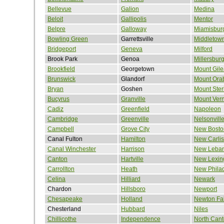
Bellevue
Galion
Medina
Beloit
Gallipolis
Mentor
Belpre
Galloway
Miamisbur
Bowling Green
Garrettsville
Middletow
Bridgeport
Geneva
Milford
Brook Park
Genoa
Millersbur
Brookfield
Georgetown
Mount Gil
Brunswick
Glandorf
Mount Ora
Bryan
Goshen
Mount Ster
Bucyrus
Granville
Mount Ver
Cadiz
Greenfield
Napoleon
Cambridge
Greenville
Nelsonvill
Campbell
Grove City
New Bosto
Canal Fulton
Hamilton
New Carlis
Canal Winchester
Harrison
New Leba
Canton
Hartville
New Lexin
Carrollton
Heath
New Phila
Celina
Hilliard
Newark
Chardon
Hillsboro
Newport
Chesapeake
Holland
Newton Fal
Chesterland
Hubbard
Niles
Chillicothe
Independence
North Can