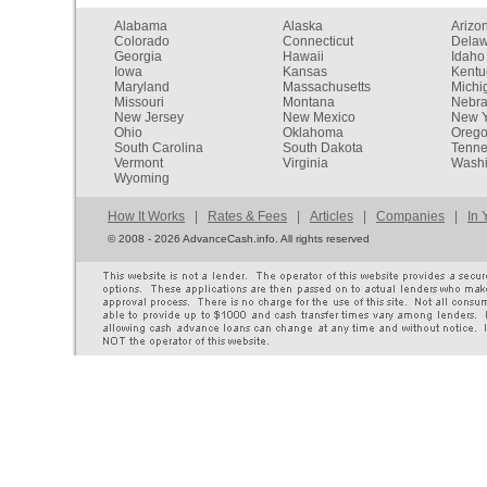
Alabama
Alaska
Arizo
Colorado
Connecticut
Dela
Georgia
Hawaii
Idaho
Iowa
Kansas
Kentu
Maryland
Massachusetts
Michi
Missouri
Montana
Nebr
New Jersey
New Mexico
New Y
Ohio
Oklahoma
Oreg
South Carolina
South Dakota
Tenn
Vermont
Virginia
Washi
Wyoming
How It Works
|
Rates & Fees
|
Articles
|
Companies
|
In 
©
2008 - 2026 AdvanceCash.info. All rights reserved