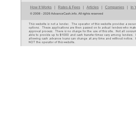
How It Works
|
Rates & Fees
|
Articles
|
Companies
|
In 
©
2008 - 2026 AdvanceCash.info. All rights reserved