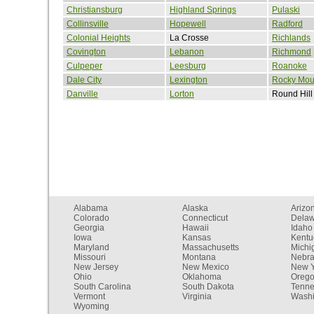
Christiansburg
Highland Springs
Pulaski
Collinsville
Hopewell
Radford
Colonial Heights
La Crosse
Richlands
Covington
Lebanon
Richmond
Culpeper
Leesburg
Roanoke
Dale City
Lexington
Rocky Mou
Danville
Lorton
Round Hill
Alabama
Alaska
Arizo
Colorado
Connecticut
Dela
Georgia
Hawaii
Idaho
Iowa
Kansas
Kentu
Maryland
Massachusetts
Michi
Missouri
Montana
Nebr
New Jersey
New Mexico
New Y
Ohio
Oklahoma
Oreg
South Carolina
South Dakota
Tenn
Vermont
Virginia
Washi
Wyoming