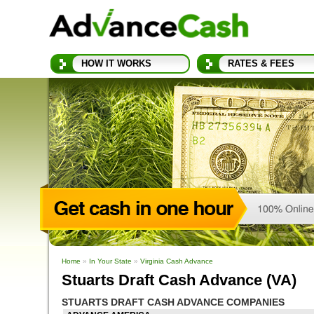
HOW IT WORKS
RATES & FEES
Home
»
In Your State
»
Virginia Cash Advance
Stuarts Draft Cash Advance (VA)
STUARTS DRAFT CASH ADVANCE COMPANIES