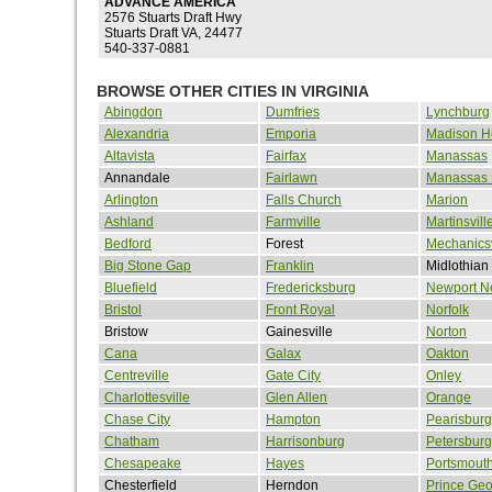
ADVANCE AMERICA
2576 Stuarts Draft Hwy
Stuarts Draft VA, 24477
540-337-0881
BROWSE OTHER CITIES IN VIRGINIA
Abingdon
Dumfries
Lynchburg
Alexandria
Emporia
Madison H
Altavista
Fairfax
Manassas
Annandale
Fairlawn
Manassas 
Arlington
Falls Church
Marion
Ashland
Farmville
Martinsvill
Bedford
Forest
Mechanicsv
Big Stone Gap
Franklin
Midlothian
Bluefield
Fredericksburg
Newport N
Bristol
Front Royal
Norfolk
Bristow
Gainesville
Norton
Cana
Galax
Oakton
Centreville
Gate City
Onley
Charlottesville
Glen Allen
Orange
Chase City
Hampton
Pearisburg
Chatham
Harrisonburg
Petersburg
Chesapeake
Hayes
Portsmout
Chesterfield
Herndon
Prince Ge