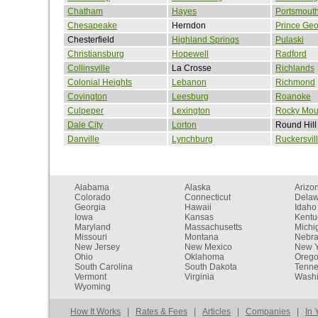
Chatham
Hayes
Portsmout
Chesapeake
Herndon
Prince Ge
Chesterfield
Highland Springs
Pulaski
Christiansburg
Hopewell
Radford
Collinsville
La Crosse
Richlands
Colonial Heights
Lebanon
Richmond
Covington
Leesburg
Roanoke
Culpeper
Lexington
Rocky Mou
Dale City
Lorton
Round Hill
Danville
Lynchburg
Ruckersvil
Alabama
Alaska
Arizo
Colorado
Connecticut
Dela
Georgia
Hawaii
Idaho
Iowa
Kansas
Kentu
Maryland
Massachusetts
Michi
Missouri
Montana
Nebr
New Jersey
New Mexico
New Y
Ohio
Oklahoma
Oreg
South Carolina
South Dakota
Tenn
Vermont
Virginia
Washi
Wyoming
How It Works
|
Rates & Fees
|
Articles
|
Companies
|
In 