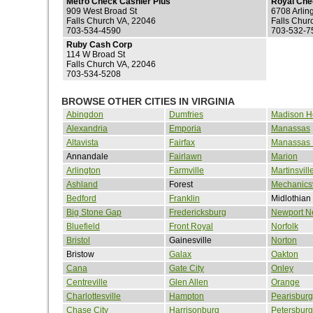
Metro Check Cashier Plus
Royal Che
909 West Broad St
6708 Arlin
Falls Church VA, 22046
Falls Chur
703-534-4590
703-532-7
Ruby Cash Corp
114 W Broad St
Falls Church VA, 22046
703-534-5208
BROWSE OTHER CITIES IN VIRGINIA
Abingdon
Dumfries
Madison H
Alexandria
Emporia
Manassas
Altavista
Fairfax
Manassas 
Annandale
Fairlawn
Marion
Arlington
Farmville
Martinsvill
Ashland
Forest
Mechanicsv
Bedford
Franklin
Midlothian
Big Stone Gap
Fredericksburg
Newport N
Bluefield
Front Royal
Norfolk
Bristol
Gainesville
Norton
Bristow
Galax
Oakton
Cana
Gate City
Onley
Centreville
Glen Allen
Orange
Charlottesville
Hampton
Pearisburg
Chase City
Harrisonburg
Petersburg