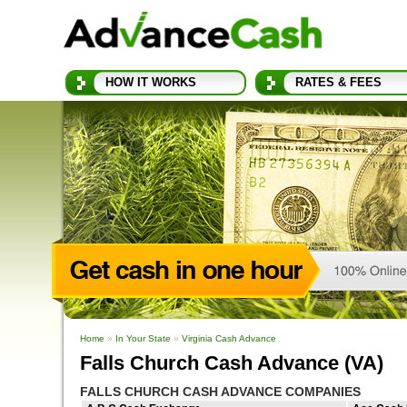
HOW IT WORKS
RATES & FEES
Home
»
In Your State
»
Virginia Cash Advance
Falls Church Cash Advance (VA)
FALLS CHURCH CASH ADVANCE COMPANIES