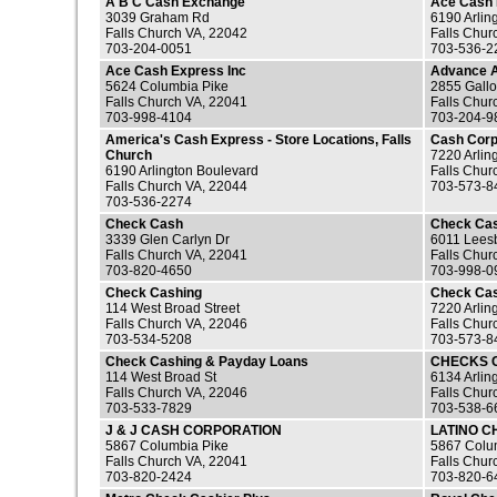
A B C Cash Exchange
Ace Cash 
3039 Graham Rd
6190 Arlin
Falls Church VA, 22042
Falls Chur
703-204-0051
703-536-2
Ace Cash Express Inc
Advance 
5624 Columbia Pike
2855 Gall
Falls Church VA, 22041
Falls Chur
703-998-4104
703-204-9
America's Cash Express - Store Locations, Falls
Cash Cor
Church
7220 Arlin
6190 Arlington Boulevard
Falls Chur
Falls Church VA, 22044
703-573-8
703-536-2274
Check Cash
Check Ca
3339 Glen Carlyn Dr
6011 Lees
Falls Church VA, 22041
Falls Chur
703-820-4650
703-998-0
Check Cashing
Check Ca
114 West Broad Street
7220 Arlin
Falls Church VA, 22046
Falls Chur
703-534-5208
703-573-8
Check Cashing & Payday Loans
CHECKS 
114 West Broad St
6134 Arlin
Falls Church VA, 22046
Falls Chur
703-533-7829
703-538-6
J & J CASH CORPORATION
LATINO C
5867 Columbia Pike
5867 Colu
Falls Church VA, 22041
Falls Chur
703-820-2424
703-820-6