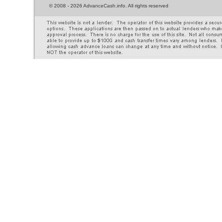
©
2008 - 2026 AdvanceCash.info. All rights reserved