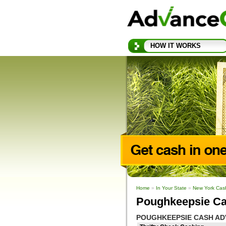
HOW IT WORKS
Home
»
In Your State
»
New York Cas
Poughkeepsie Ca
POUGHKEEPSIE CASH AD