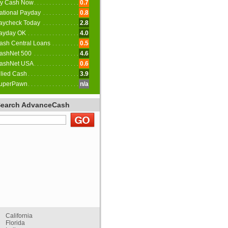
y Cash Now
0.7
ational Payday
0.8
aycheck Today
2.8
ayday OK
4.0
ash Central Loans
0.5
ashNet 500
4.6
ashNet USA
0.6
llied Cash
3.9
uperPawn
n/a
Search AdvanceCash
California
Florida