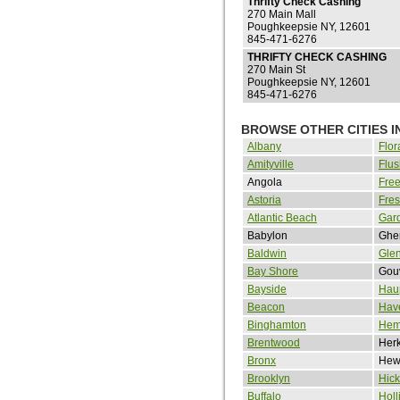
Thrifty Check Cashing
270 Main Mall
Poughkeepsie NY, 12601
845-471-6276
THRIFTY CHECK CASHING
270 Main St
Poughkeepsie NY, 12601
845-471-6276
BROWSE OTHER CITIES I
Albany
Flor
Amityville
Flus
Angola
Free
Astoria
Fre
Atlantic Beach
Gard
Babylon
Ghe
Baldwin
Gle
Bay Shore
Gou
Bayside
Hau
Beacon
Hav
Binghamton
Hem
Brentwood
Her
Bronx
Hewl
Brooklyn
Hick
Buffalo
Holl