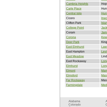
Cambria Heights
Hope
Carle Place
Hunt
Central Islip
Hunt
Cicero
Inw
Clifton Park
Isla
College Point
Jack
Coram
Jam
Corona
Kew
Deer Park
King
East Elmhurst
Law
East Hampton
Levi
East Meadow
Lind
East Rockaway
Lon
Elmhurst
Long
Elmont
Mam
Elmsford
Mas
Far Rockaway
Mas
Farmingdale
Med
Alabama
Colorado
C