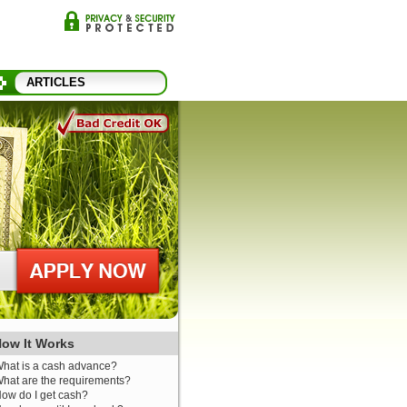
ARTICLES
ow It Works
hat is a cash advance?
hat are the requirements?
ow do I get cash?