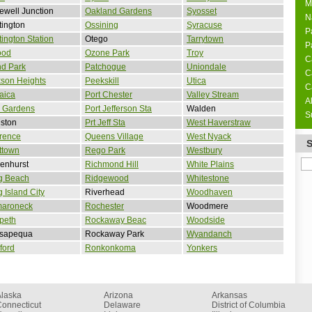
M
well Junction
Oakland Gardens
Syosset
N
ington
Ossining
Syracuse
P
ington Station
Otego
Tarrytown
P
ood
Ozone Park
Troy
C
nd Park
Patchogue
Uniondale
C
son Heights
Peekskill
Utica
C
aica
Port Chester
Valley Stream
A
 Gardens
Port Jefferson Sta
Walden
S
ston
Prt Jeff Sta
West Haverstraw
rence
Queens Village
West Nyack
ttown
Rego Park
Westbury
enhurst
Richmond Hill
White Plains
g Beach
Ridgewood
Whitestone
 Island City
Riverhead
Woodhaven
aroneck
Rochester
Woodmere
peth
Rockaway Beac
Woodside
sapequa
Rockaway Park
Wyandanch
ford
Ronkonkoma
Yonkers
Alaska
Arizona
Arkansas
onnecticut
Delaware
District of Columbia