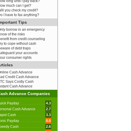
ow long until I pay back?
ow much can I get?
ill you check my credit?
o I have to fax anything?
mportant Tips
nly borrow in an emergency
now of the risks
enefit from credit counseling
ry to cope without cash
eware of debt traps
afeguard your accounts
our consumer rights
rticles
nline Cash Advance
ad Credit Cash Advance
TC Says Costly Cash
nstant Cash Advance
Cash Advance Companies
uick Payday
4.3
ersonal Cash Advance
2.7
apid Cash
3.3
onic Payday
0.6
peedy Cash
2.6