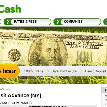
RATES & FEES
COMPANIES
h Advance
H
sh Advance (NY)
W
W
VANCE COMPANIES
H