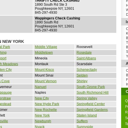
THRIFTY CHECK CASHING
H
1890 South Rd Ste 3
H
Poughkeepsie NY, 12601
W
845-297-4930
D
Wappingers Check Cashing
I
1890 South Rd
Poughkeepsie NY, 12601
O
845-297-4930
K
B
N NEW YORK
T
al Park
Middle Village
Roosevelt
B
S
hing
Middletown
Rosedale
Y
port
Mineola
Saint Albans
A
sh Meadows
Montauk
Scarsdale
en City
Mount Kisco
Schenectady
O
B
nt
Mount Sinai
Selden
F
n Cove
Mount Vernon
Shirley
I
verneur
Nanuet
South Ozone Park
ppauge
Naples
South Richmond Hill
erstraw
New City
Spring Valley
Q
pstead
New Hyde Park
Springfield Center
P
kimer
New Rochelle
Springfield Gardens
R
ett
New York
Staten Island
S
sville
Newburgh
Suffern
S
is
Nyack
Sunnyside