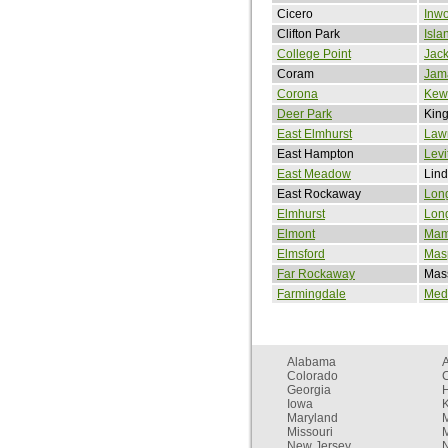
Cicero
Inw
Clifton Park
Isla
College Point
Jack
Coram
Jam
Corona
Kew
Deer Park
King
East Elmhurst
Law
East Hampton
Levi
East Meadow
Lind
East Rockaway
Lon
Elmhurst
Long
Elmont
Mam
Elmsford
Mas
Far Rockaway
Mas
Farmingdale
Med
Alabama
Colorado
C
Georgia
Iowa
Maryland
Missouri
New Jersey