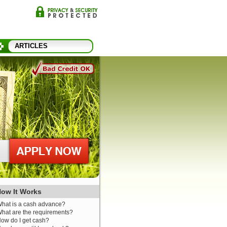
ARTICLES
ow It Works
hat is a cash advance?
hat are the requirements?
ow do I get cash?