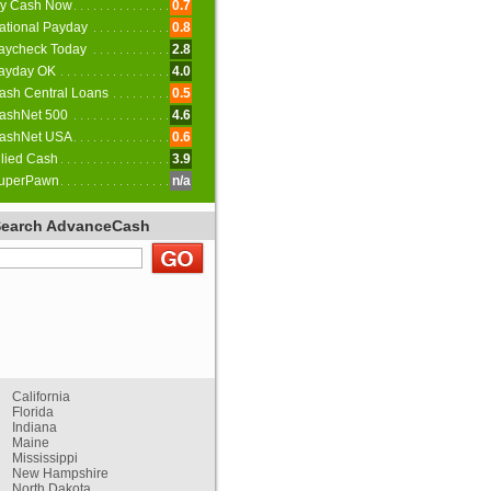
y Cash Now
0.7
ational Payday
0.8
aycheck Today
2.8
ayday OK
4.0
ash Central Loans
0.5
ashNet 500
4.6
ashNet USA
0.6
llied Cash
3.9
uperPawn
n/a
Search AdvanceCash
California
Florida
Indiana
Maine
Mississippi
New Hampshire
North Dakota