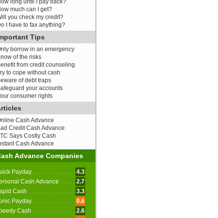
ow long until I pay back?
ow much can I get?
ill you check my credit?
o I have to fax anything?
mportant Tips
nly borrow in an emergency
now of the risks
enefit from credit counseling
ry to cope without cash
eware of debt traps
afeguard your accounts
our consumer rights
rticles
nline Cash Advance
ad Credit Cash Advance
TC Says Costly Cash
nstant Cash Advance
Cash Advance Companies
uick Payday
4.3
ersonal Cash Advance
2.7
apid Cash
3.3
onic Payday
0.6
peedy Cash
2.6