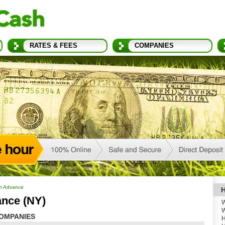
RATES & FEES
COMPANIES
h Advance
H
nce (NY)
W
W
OMPANIES
H