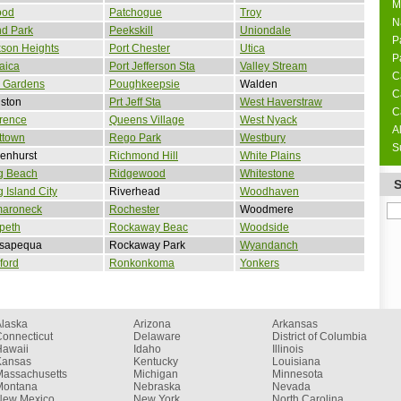
M
ood
Patchogue
Troy
N
nd Park
Peekskill
Uniondale
P
son Heights
Port Chester
Utica
P
aica
Port Jefferson Sta
Valley Stream
C
 Gardens
Poughkeepsie
Walden
C
ston
Prt Jeff Sta
West Haverstraw
C
rence
Queens Village
West Nyack
A
ttown
Rego Park
Westbury
S
enhurst
Richmond Hill
White Plains
g Beach
Ridgewood
Whitestone
 Island City
Riverhead
Woodhaven
aroneck
Rochester
Woodmere
peth
Rockaway Beac
Woodside
sapequa
Rockaway Park
Wyandanch
ford
Ronkonkoma
Yonkers
Alaska
Arizona
Arkansas
onnecticut
Delaware
District of Columbia
Hawaii
Idaho
Illinois
Kansas
Kentucky
Louisiana
Massachusetts
Michigan
Minnesota
Montana
Nebraska
Nevada
New Mexico
New York
North Carolina