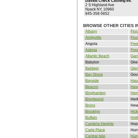
Davids Check Cashing Inc
2 S Highland Ave
Nyack NY, 10960
845-358-5652
BROWSE OTHER CITIES I
Albany
Flor
Amityville
Flus
Angola
Free
Astoria
Fre
Atlantic Beach
Gard
Babylon
Ghe
Baldwin
Gle
Bay Shore
Gou
Bayside
Hau
Beacon
Hav
Binghamton
Hem
Brentwood
Her
Bronx
Hewl
Brooklyn
Hick
Buffalo
Holl
Cambria Heights
Hope
Carle Place
Hunt
Central Islip
Hunt