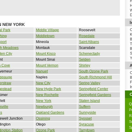
H
H
W
D
I
N NEW YORK
O
al Park
Middle Village
Roosevelt
K
hing
Middletown
Rosedale
B
port
Mineola
Saint Albans
T
sh Meadows
Montauk
Scarsdale
B
S
en City
Mount Kisco
Schenectady
Y
nt
Mount Sinai
Selden
A
n Cove
Mount Vernon
Shirley
verneur
Nanuet
South Ozone Park
O
ppauge
Naples
South Richmond Hill
B
F
erstraw
New City
Spring Valley
I
pstead
New Hyde Park
Springfield Center
kimer
New Rochelle
Springfield Gardens
ett
New York
Staten Island
Q
sville
Newburgh
Suffern
P
is
Oakland Gardens
Sunnyside
R
well Junction
Ossining
Syosset
S
ington
Otego
Syracuse
S
ington Station
Ozone Park
Tarrytown