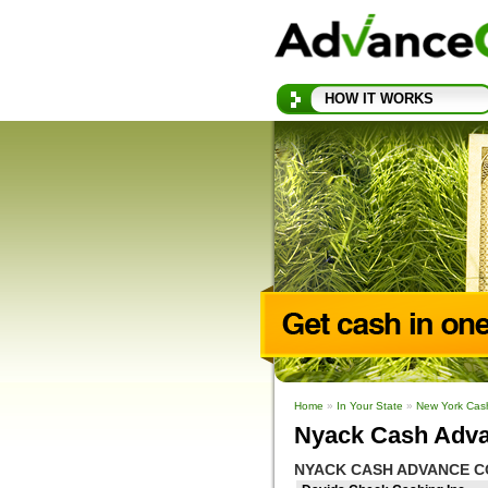
HOW IT WORKS
Home
»
In Your State
»
New York Cas
Nyack Cash Adva
NYACK CASH ADVANCE C