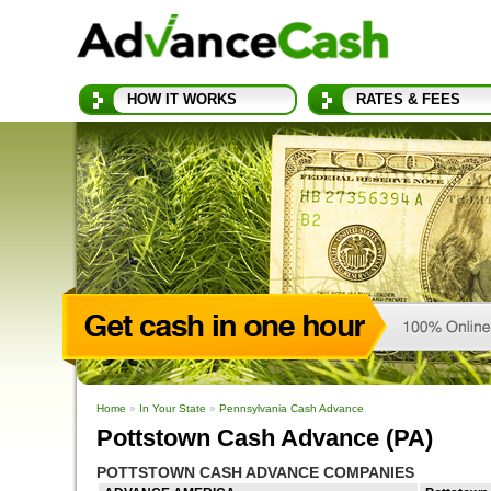
HOW IT WORKS
RATES & FEES
Home
»
In Your State
»
Pennsylvania Cash Advance
Pottstown Cash Advance (PA)
POTTSTOWN CASH ADVANCE COMPANIES