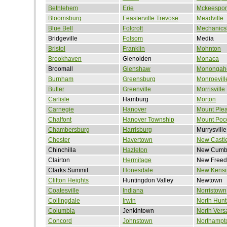
Bethlehem
Erie
Mckeespor
Bloomsburg
Feasterville Trevose
Meadville
Blue Bell
Folcroft
Mechanics
Bridgeville
Folsom
Media
Bristol
Franklin
Mohnton
Brookhaven
Glenolden
Monaca
Broomall
Glenshaw
Monongah
Burnham
Greensburg
Monroevill
Butler
Greenville
Morrisville
Carlisle
Hamburg
Morton
Carnegie
Hanover
Mount Ple
Chalfont
Hanover Township
Mount Poc
Chambersburg
Harrisburg
Murrysville
Chester
Havertown
New Castl
Chinchilla
Hazleton
New Cumb
Clairton
Hermitage
New Free
Clarks Summit
Honesdale
New Kensi
Clifton Heights
Huntingdon Valley
Newtown
Coatesville
Indiana
Norristown
Collingdale
Irwin
North Hun
Columbia
Jenkintown
North Versa
Concord
Johnstown
Northampt