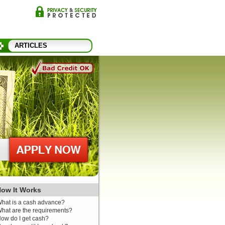
ARTICLES
ow It Works
hat is a cash advance?
hat are the requirements?
ow do I get cash?