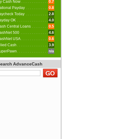
y Cash Now
0.7
ational Payday
0.8
aycheck Today
2.8
ayday OK
4.0
ash Central Loans
0.5
ashNet 500
4.6
ashNet USA
0.6
llied Cash
3.9
uperPawn
n/a
Search AdvanceCash