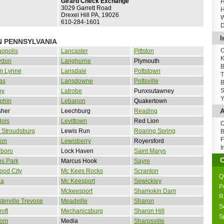
Girard Check Exchange
H
3029 Garrett Road
H
Drexel Hill PA, 19026
W
610-284-1601
D
I
N PENNSYLVANIA
O
opolis
Lancaster
Pittston
K
ydon
Langhorne
Plymouth
B
m Lynne
Lansdale
Pottstown
T
as
Lansdowne
Pottsville
B
S
by
Latrobe
Punxsutawney
Y
phin
Lebanon
Quakertown
A
sher
Leechburg
Reading
Bois
Levittown
Red Lion
O
 Stroudsburg
Lewis Run
Roaring Spring
B
F
ton
Lewisberry
Royersford
I
nboro
Lock Haven
Saint Marys
ns Park
Marcus Hook
Sayre
ood City
Mc Kees Rocks
Scranton
Q
la
Mc Keesport
Sewickley
P
Mckeesport
Shamokin Dam
R
terville Trevose
Meadville
Sharon
S
roft
Mechanicsburg
Sharon Hill
S
som
Media
Sharpsville