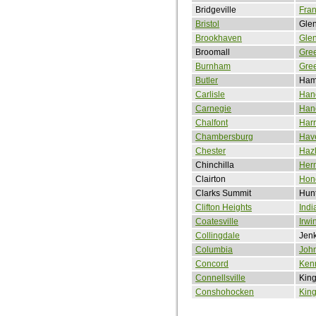
Bridgeville
Fran
Bristol
Gle
Brookhaven
Gle
Broomall
Gre
Burnham
Gree
Butler
Ham
Carlisle
Han
Carnegie
Han
Chalfont
Harr
Chambersburg
Hav
Chester
Haz
Chinchilla
Her
Clairton
Hon
Clarks Summit
Hunt
Clifton Heights
Indi
Coatesville
Irwi
Collingdale
Jen
Columbia
Joh
Concord
Ken
Connellsville
King
Conshohocken
King