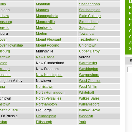
M
klin
Mohnton
Shenandoah
N
nolden
Monaca
Southampton
P
nshaw
Monongahela
State College
P
ensburg
Monroeville
Stroudsburg
C
nville
Morrisville
Sugarloaf
C
burg
Morton
Towanda
C
over
Mount Pleasant
Trexlertown
A
over Township
Mount Pocono
Uniontown
S
isburg
Murrysville
Upper Darby
ertown
New Castle
Verona
leton
New Cumberland
Warminster
mitage
New Freedom
Washington
esdale
New Kensington
Waynesboro
ingdon Valley
Newtown
West Chester
ana
Norristown
West Mifflin
n
North Huntingdon
Whitehall
kintown
North Versailles
Wilkes Barre
nstown
Northampton
Williamsport
nett Square
Old Forge
Willow Grove
 Of Prussia
Philadelphia
Woodlyn
ston
Pittsburgh
York