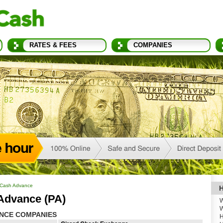
RATES & FEES
COMPANIES
 Cash Advance
H
 Advance (PA)
W
W
ANCE COMPANIES
H