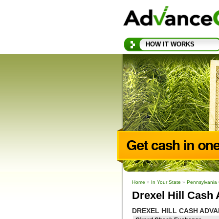
HOW IT WORKS
Home
»
In Your State
»
Pennsylvania
Drexel Hill Cash
DREXEL HILL CASH ADV