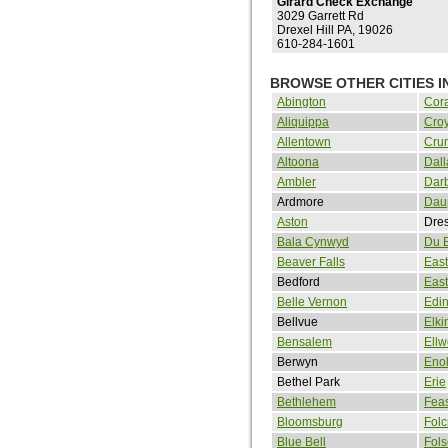
Girard Check Exchange
3029 Garrett Rd
Drexel Hill PA, 19026
610-284-1601
BROWSE OTHER CITIES I
Abington
Cora
Aliquippa
Cro
Allentown
Cru
Altoona
Dall
Ambler
Dar
Ardmore
Dau
Aston
Dre
Bala Cynwyd
Du 
Beaver Falls
East
Bedford
Eas
Belle Vernon
Edi
Bellvue
Elki
Bensalem
Ellw
Berwyn
Eno
Bethel Park
Erie
Bethlehem
Feas
Bloomsburg
Folc
Blue Bell
Fol