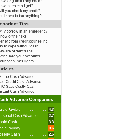
ow long until I pay back?
ow much can I get?
ill you check my credit?
o I have to fax anything?
mportant Tips
nly borrow in an emergency
now of the risks
enefit from credit counseling
ry to cope without cash
eware of debt traps
afeguard your accounts
our consumer rights
rticles
nline Cash Advance
ad Credit Cash Advance
TC Says Costly Cash
nstant Cash Advance
Cash Advance Companies
uick Payday
4.3
ersonal Cash Advance
2.7
apid Cash
3.3
onic Payday
0.6
peedy Cash
2.6