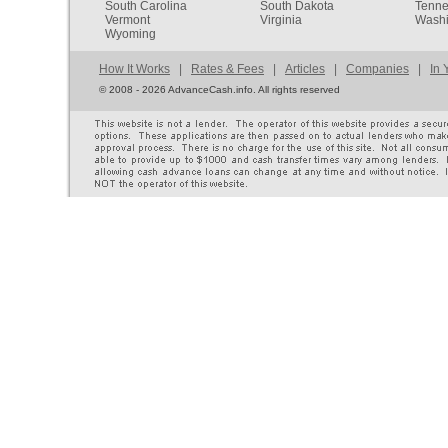
South Carolina
South Dakota
Tenn
Vermont
Virginia
Washi
Wyoming
How It Works
|
Rates & Fees
|
Articles
|
Companies
|
In 
©
2008 - 2026 AdvanceCash.info. All rights reserved