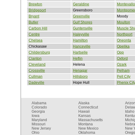
Brewton
Geraldine
Montevallo
Bridgeport
Greensboro
Montgome
Bryant
Greenville
Moody
Butler
Gulf Shores
Moulton
Carbon Hill
Guntersville
Muscle Sh
Centre
Haleyville
Northport
Chelsea
Hamilton
Oneonta
Chickasaw
Hanceville
Opelika
Childersburg
Hartselle
Opp
Clanton
Heflin
Oxford
Cleveland
Helena
Ozark
Crossville
Henagar
Pelham
Cullman
Hillsboro
Pell City
Dadeville
Hope Hull
Phenix Cit
Alabama
Alaska
Arizo
Colorado
Connecticut
Dela
Georgia
Hawaii
Idaho
Iowa
Kansas
Kentu
Maryland
Massachusetts
Michi
Missouri
Montana
Nebr
New Jersey
New Mexico
New Y
Ohio
Oklahoma
Oreg