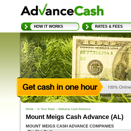
HOW IT WORKS
RATES & FEES
Home
»
In Your State
»
Alabama Cash Advance
Mount Meigs Cash Advance (AL)
MOUNT MEIGS CASH ADVANCE COMPANIES