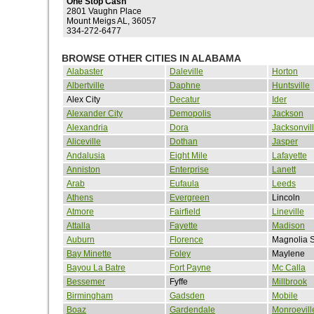
One Stop Cash
2801 Vaughn Place
Mount Meigs AL, 36057
334-272-6477
BROWSE OTHER CITIES IN ALABAMA
Alabaster
Daleville
Horton
Albertville
Daphne
Huntsville
Alex City
Decatur
Ider
Alexander City
Demopolis
Jackson
Alexandria
Dora
Jacksonvil
Aliceville
Dothan
Jasper
Andalusia
Eight Mile
Lafayette
Anniston
Enterprise
Lanett
Arab
Eufaula
Leeds
Athens
Evergreen
Lincoln
Atmore
Fairfield
Lineville
Attalla
Fayette
Madison
Auburn
Florence
Magnolia S
Bay Minette
Foley
Maylene
Bayou La Batre
Fort Payne
Mc Calla
Bessemer
Fyffe
Millbrook
Birmingham
Gadsden
Mobile
Boaz
Gardendale
Monroevill