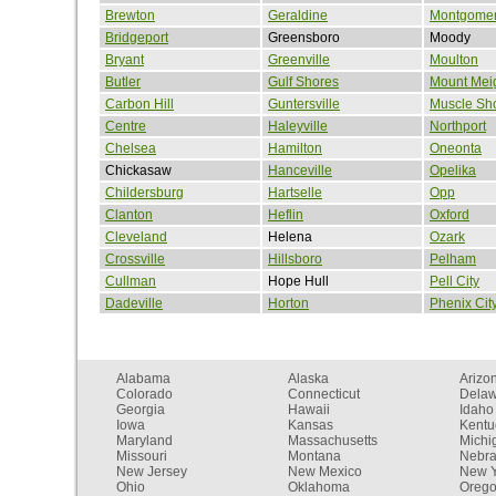
Brewton
Geraldine
Montgome
Bridgeport
Greensboro
Moody
Bryant
Greenville
Moulton
Butler
Gulf Shores
Mount Mei
Carbon Hill
Guntersville
Muscle Sh
Centre
Haleyville
Northport
Chelsea
Hamilton
Oneonta
Chickasaw
Hanceville
Opelika
Childersburg
Hartselle
Opp
Clanton
Heflin
Oxford
Cleveland
Helena
Ozark
Crossville
Hillsboro
Pelham
Cullman
Hope Hull
Pell City
Dadeville
Horton
Phenix Cit
Alabama
Alaska
Arizo
Colorado
Connecticut
Dela
Georgia
Hawaii
Idaho
Iowa
Kansas
Kentu
Maryland
Massachusetts
Michi
Missouri
Montana
Nebr
New Jersey
New Mexico
New Y
Ohio
Oklahoma
Oreg