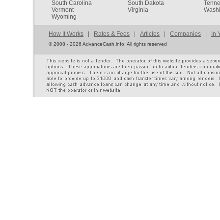
South Carolina
South Dakota
Tenn
Vermont
Virginia
Washi
Wyoming
How It Works
|
Rates & Fees
|
Articles
|
Companies
|
In 
©
2008 - 2026 AdvanceCash.info. All rights reserved