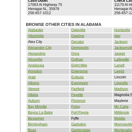
Cash Outlet
Check Ca
17063 Al Highway 75
11170 Al H
Henagar AL, 35978
Henagar A
256-657-1012
256-657-1
BROWSE OTHER CITIES IN ALABAMA
Alabaster
Daleville
Huntsville
Albertville
Daphne
Ider
Alex City
Decatur
Jackson
Alexander City
Demopolis
Jacksonvil
Alexandria
Dora
Jasper
Aliceville
Dothan
Lafayette
Andalusia
Eight Mile
Lanett
Anniston
Enterprise
Leeds
Arab
Eufaula
Lincoln
Athens
Evergreen
Lineville
Atmore
Fairfield
Madison
Attalla
Fayette
Magnolia S
Auburn
Florence
Maylene
Bay Minette
Foley
Mc Calla
Bayou La Batre
Fort Payne
Millbrook
Bessemer
Fyffe
Mobile
Birmingham
Gadsden
Monroevill
Boaz
Gardendale
Montevallo