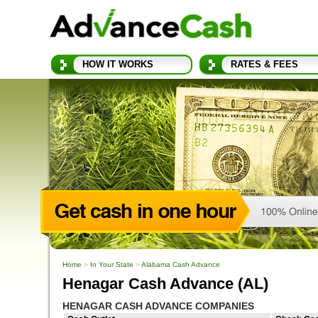
HOW IT WORKS
RATES & FEES
Home
»
In Your State
»
Alabama Cash Advance
Henagar Cash Advance (AL)
HENAGAR CASH ADVANCE COMPANIES