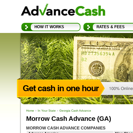
HOW IT WORKS
RATES & FEES
Home
»
In Your State
»
Georgia Cash Advance
Morrow Cash Advance (GA)
MORROW CASH ADVANCE COMPANIES