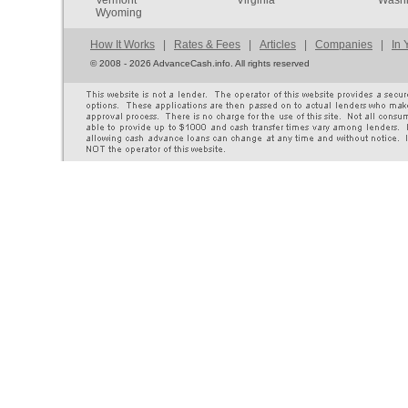
Wyoming
How It Works
|
Rates & Fees
|
Articles
|
Companies
|
In 
©
2008 - 2026 AdvanceCash.info. All rights reserved