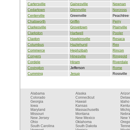
Cartersville
Gainesville
Newnan
Cedartown
Glennville
Norcross
Centerville
Greenville
Peachtree 
Chatsworth
Griffin
Perry
Clarkesville
Grovetown
Plainville
Clarkston
Hartwell
Pooler
Claxton
Hawkinsville
Resaca
Columbus
Hazlehurst
Rex
Commerce
Hephzibah
Rincon
Conyers
Hinesville
Ringgold
Cordele
Hiram
Riverdale
Covington
Jefferson
Rome
Cumming
Jesup
Rossville
Alabama
Alaska
Arizo
Colorado
Connecticut
Dela
Georgia
Hawaii
Idaho
Iowa
Kansas
Kentu
Maryland
Massachusetts
Michi
Missouri
Montana
Nebr
New Jersey
New Mexico
New Y
Ohio
Oklahoma
Oreg
South Carolina
South Dakota
Tenn
Vermont
Virginia
Washi