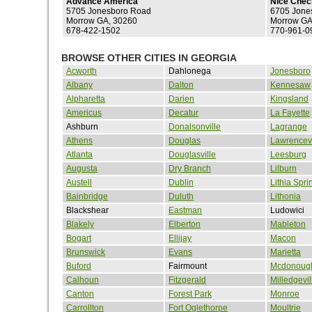
Advance America
Nice Chec
5705 Jonesboro Road
6705 Jone
Morrow GA, 30260
Morrow GA
678-422-1502
770-961-0
BROWSE OTHER CITIES IN GEORGIA
Acworth
Dahlonega
Jonesboro
Albany
Dalton
Kennesaw
Alpharetta
Darien
Kingsland
Americus
Decatur
La Fayette
Ashburn
Donalsonville
Lagrange
Athens
Douglas
Lawrencevi
Atlanta
Douglasville
Leesburg
Augusta
Dry Branch
Lilburn
Austell
Dublin
Lithia Spri
Bainbridge
Duluth
Lithonia
Blackshear
Eastman
Ludowici
Blakely
Elberton
Mableton
Bogart
Ellijay
Macon
Brunswick
Evans
Marietta
Buford
Fairmount
Mcdonoug
Calhoun
Fitzgerald
Milledgevil
Canton
Forest Park
Monroe
Carrollton
Fort Oglethorpe
Moultrie