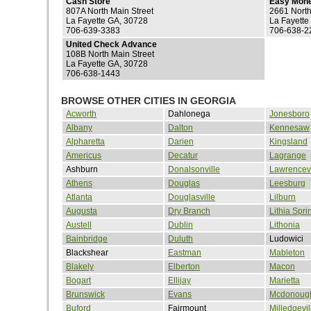
Cash Store
Easy Mon
807A North Main Street
2661 Nort
La Fayette GA, 30728
La Fayette
706-639-3383
706-638-2
United Check Advance
108B North Main Street
La Fayette GA, 30728
706-638-1443
BROWSE OTHER CITIES IN GEORGIA
Acworth
Dahlonega
Jonesboro
Albany
Dalton
Kennesaw
Alpharetta
Darien
Kingsland
Americus
Decatur
Lagrange
Ashburn
Donalsonville
Lawrencevi
Athens
Douglas
Leesburg
Atlanta
Douglasville
Lilburn
Augusta
Dry Branch
Lithia Spri
Austell
Dublin
Lithonia
Bainbridge
Duluth
Ludowici
Blackshear
Eastman
Mableton
Blakely
Elberton
Macon
Bogart
Ellijay
Marietta
Brunswick
Evans
Mcdonoug
Buford
Fairmount
Milledgevil