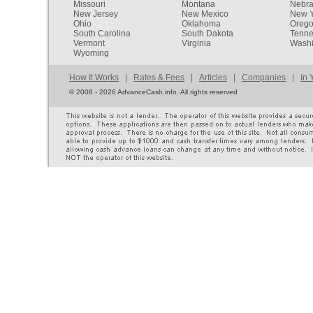
Missouri
Montana
Nebr
New Jersey
New Mexico
New Y
Ohio
Oklahoma
Oreg
South Carolina
South Dakota
Tenn
Vermont
Virginia
Washi
Wyoming
How It Works
|
Rates & Fees
|
Articles
|
Companies
|
In 
©
2008 - 2026 AdvanceCash.info. All rights reserved