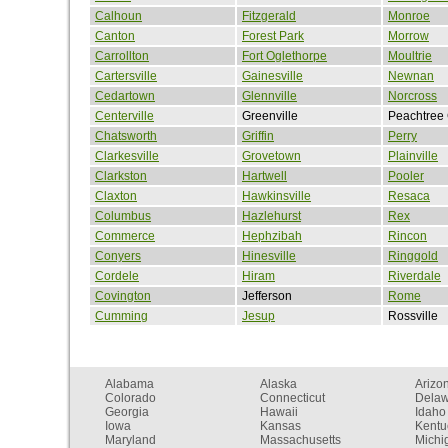
Calhoun
Fitzgerald
Monroe
Canton
Forest Park
Morrow
Carrollton
Fort Oglethorpe
Moultrie
Cartersville
Gainesville
Newnan
Cedartown
Glennville
Norcross
Centerville
Greenville
Peachtree 
Chatsworth
Griffin
Perry
Clarkesville
Grovetown
Plainville
Clarkston
Hartwell
Pooler
Claxton
Hawkinsville
Resaca
Columbus
Hazlehurst
Rex
Commerce
Hephzibah
Rincon
Conyers
Hinesville
Ringgold
Cordele
Hiram
Riverdale
Covington
Jefferson
Rome
Cumming
Jesup
Rossville
Alabama
Alaska
Arizo
Colorado
Connecticut
Dela
Georgia
Hawaii
Idaho
Iowa
Kansas
Kentu
Maryland
Massachusetts
Michi