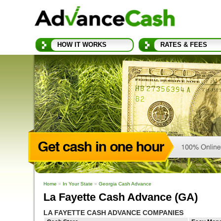
HOW IT WORKS
RATES & FEES
Home
»
In Your State
»
Georgia Cash Advance
La Fayette Cash Advance (GA)
LA FAYETTE CASH ADVANCE COMPANIES