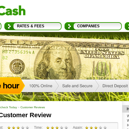
RATES & FEES
COMPANIES
check Today
»
Customer Reviews
H
Customer Review
W
W
H
t:
Time:
Again: