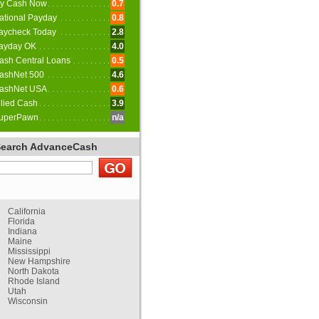
y Cash Now
0.7
ational Payday
0.8
aycheck Today
2.8
ayday OK
4.0
ash Central Loans
0.5
ashNet 500
4.6
ashNet USA
0.6
llied Cash
3.9
uperPawn
n/a
Search AdvanceCash
California
Florida
Indiana
Maine
Mississippi
New Hampshire
North Dakota
Rhode Island
Utah
Wisconsin