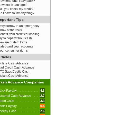
ow long until I pay back?
ow much can I get?
ill you check my credit?
o I have to fax anything?
mportant Tips
nly borrow in an emergency
now of the risks
enefit from credit counseling
ry to cope without cash
eware of debt traps
afeguard your accounts
our consumer rights
rticles
nline Cash Advance
ad Credit Cash Advance
TC Says Costly Cash
nstant Cash Advance
Cash Advance Companies
uick Payday
4.3
ersonal Cash Advance
2.7
apid Cash
3.3
onic Payday
0.6
peedy Cash
2.6