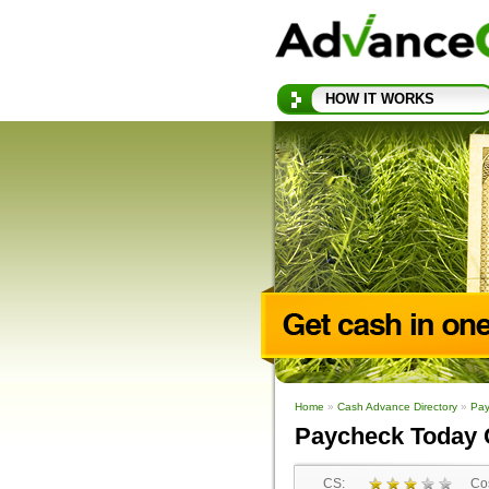
HOW IT WORKS
Home
»
Cash Advance Directory
»
Pay
Paycheck Today 
CS:
Cos