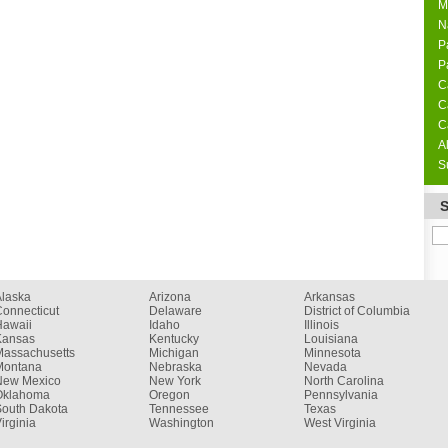
M
N
P
P
C
C
C
A
S
Alaska
Arizona
Arkansas
onnecticut
Delaware
District of Columbia
Hawaii
Idaho
Illinois
Kansas
Kentucky
Louisiana
Massachusetts
Michigan
Minnesota
Montana
Nebraska
Nevada
New Mexico
New York
North Carolina
Oklahoma
Oregon
Pennsylvania
South Dakota
Tennessee
Texas
irginia
Washington
West Virginia