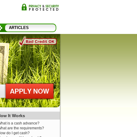
ARTICLES
ow It Works
hat is a cash advance?
hat are the requirements?
ow do I get cash?