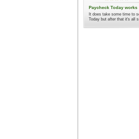
Paycheck Today works
It does take some time to 
Today but after that it's all