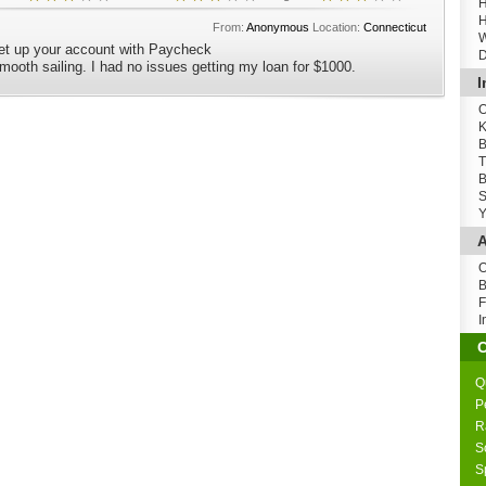
H
H
From:
Anonymous
Location:
Connecticut
W
set up your account with Paycheck
D
 smooth sailing. I had no issues getting my loan for $1000.
I
O
K
B
T
B
S
Y
A
O
B
F
I
Q
P
R
S
S