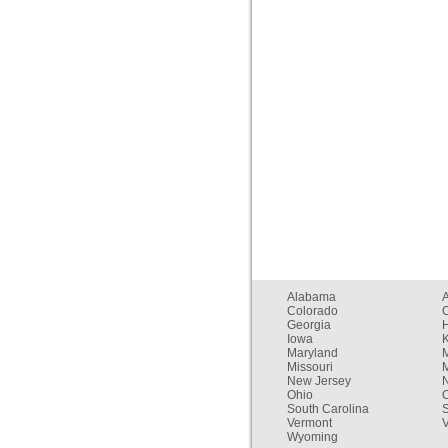
Alabama
Colorado
C
Georgia
Iowa
Maryland
Missouri
New Jersey
Ohio
South Carolina
Vermont
V
Wyoming