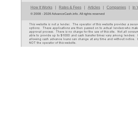
How It Works
|
Rates & Fees
|
Articles
|
Companies
|
In 
©
2008 - 2026 AdvanceCash.info. All rights reserved