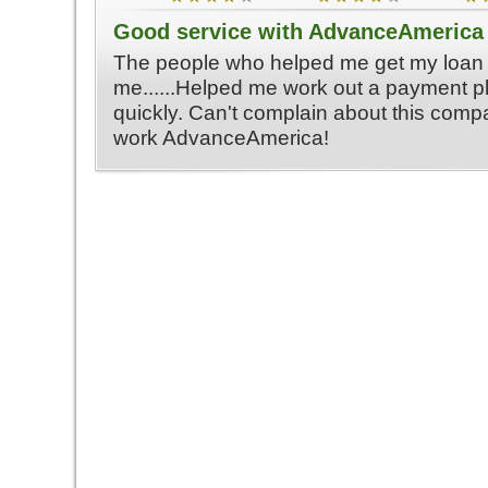
Good service with AdvanceAmerica
The people who helped me get my loan 
me......Helped me work out a payment p
quickly. Can't complain about this com
work AdvanceAmerica!