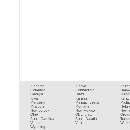
Alabama
Alaska
Arizo
Colorado
Connecticut
Dela
Georgia
Hawaii
Idaho
Iowa
Kansas
Kentu
Maryland
Massachusetts
Michi
Missouri
Montana
Nebr
New Jersey
New Mexico
New Y
Ohio
Oklahoma
Oreg
South Carolina
South Dakota
Tenn
Vermont
Virginia
Washi
Wyoming