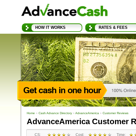
HOW IT WORKS
RATES & FEES
Home
»
Cash Advance Directory
»
AdvanceAmerica
»
Customer Reviews
AdvanceAmerica Customer R
CS:
Cost:
Time: