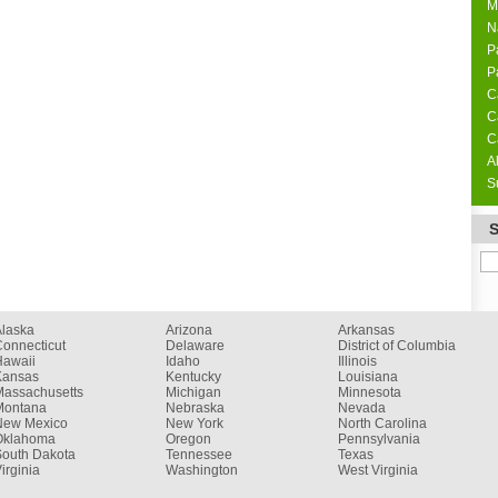
M
N
P
P
C
C
C
A
S
Alaska
Arizona
Arkansas
onnecticut
Delaware
District of Columbia
Hawaii
Idaho
Illinois
Kansas
Kentucky
Louisiana
Massachusetts
Michigan
Minnesota
Montana
Nebraska
Nevada
New Mexico
New York
North Carolina
Oklahoma
Oregon
Pennsylvania
South Dakota
Tennessee
Texas
irginia
Washington
West Virginia