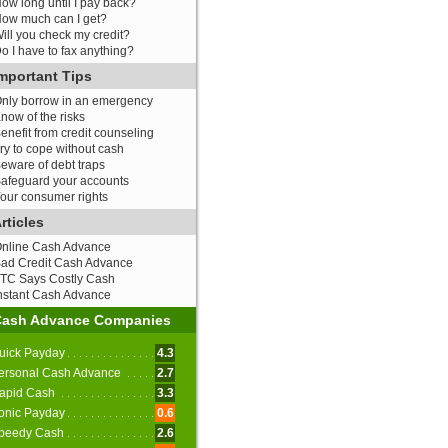
ow long until I pay back?
ow much can I get?
ill you check my credit?
o I have to fax anything?
mportant Tips
nly borrow in an emergency
now of the risks
enefit from credit counseling
ry to cope without cash
eware of debt traps
afeguard your accounts
our consumer rights
rticles
nline Cash Advance
ad Credit Cash Advance
TC Says Costly Cash
nstant Cash Advance
Cash Advance Companies
uick Payday
4.3
ersonal Cash Advance
2.7
apid Cash
3.3
onic Payday
0.6
peedy Cash
2.6