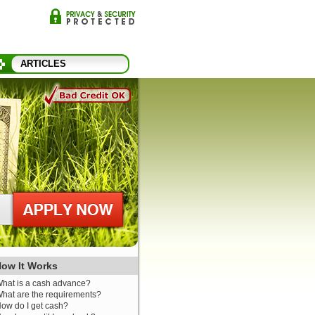
ARTICLES
ow It Works
hat is a cash advance?
hat are the requirements?
ow do I get cash?