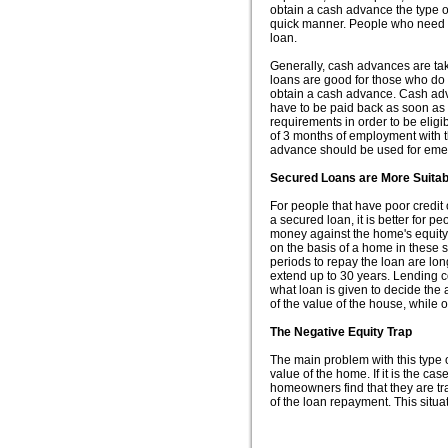
obtain a cash advance the type 
quick manner. People who need l
loan.
Generally, cash advances are tak
loans are good for those who do 
obtain a cash advance. Cash adv
have to be paid back as soon as t
requirements in order to be elig
of 3 months of employment with 
advance should be used for emer
Secured Loans are More Suitab
For people that have poor credit
a secured loan, it is better for p
money against the home's equity
on the basis of a home in these s
periods to repay the loan are lo
extend up to 30 years. Lending c
what loan is given to decide the
of the value of the house, while 
The Negative Equity Trap
The main problem with this type o
value of the home. If it is the ca
homeowners find that they are tr
of the loan repayment. This situa