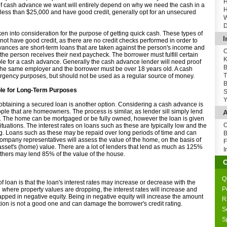
H
of cash advance we want will entirely depend on why we need the cash in a
H
ess than $25,000 and have good credit, generally opt for an unsecured
W
D
en into consideration for the purpose of getting quick cash. These types of
I
not have good credit, as there are no credit checks performed in order to
ances are short-term loans that are taken against the person's income and
O
he person receives their next paycheck. The borrower must fulfill certain
K
ible for a cash advance. Generally the cash advance lender will need proof
B
the same employer and the borrower must be over 18 years old. A cash
T
gency purposes, but should not be used as a regular source of money.
B
le for Long-Term Purposes
S
Y
 obtaining a secured loan is another option. Considering a cash advance is
eople that are homeowners. The process is similar, as lender sill simply lend
A
. The home can be mortgaged or be fully owned, however the loan is given
O
ituations. The interest rates on loans such as these are typically low and the
ng. Loans such as these may be repaid over long periods of time and can
B
ompany representatives will assess the value of the home, on the basis of
F
 asset's (home) value. There are a lot of lenders that lend as much as 125%
I
others may lend 85% of the value of the house.
Q
f loan is that the loan's interest rates may increase or decrease with the
P
se where property values are dropping, the interest rates will increase and
apped in negative equity. Being in negative equity will increase the amount
R
tion is not a good one and can damage the borrower's credit rating.
S
S