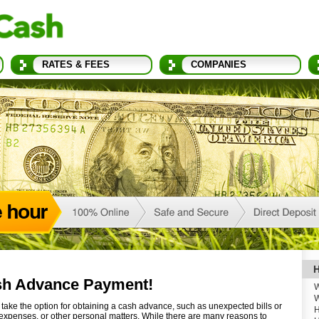
RATES & FEES
COMPANIES
H
sh Advance Payment!
W
W
ake the option for obtaining a cash advance, such as unexpected bills or
H
expenses, or other personal matters. While there are many reasons to