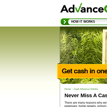
HOW IT WORKS
Home
»
Cash Advance Articles
Never Miss A Ca
There are many reasons why we t
expenses, home repairs, school 