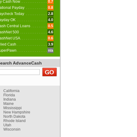
y Cash Now
0.7
ational Payday
0.8
aycheck Today
2.8
ayday OK
4.0
ash Central Loans
0.5
ashNet 500
4.6
ashNet USA
0.6
llied Cash
3.9
uperPawn
n/a
Search AdvanceCash
California
Florida
Indiana
Maine
Mississippi
New Hampshire
North Dakota
Rhode Island
Utah
Wisconsin