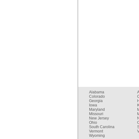
Alabama
Colorado
C
Georgia
Iowa
Maryland
Missouri
New Jersey
Ohio
South Carolina
Vermont
V
Wyoming