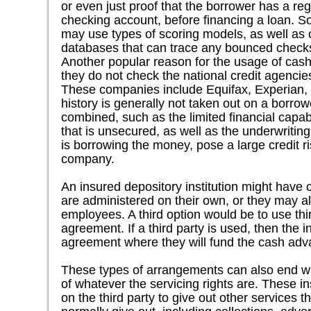
or even just proof that the borrower has a r
checking account, before financing a loan. 
may use types of scoring models, as well as
databases that can trace any bounced check
Another popular reason for the usage of cas
they do not check the national credit agencies
These companies include Equifax, Experian, 
history is generally not taken out on a borrowe
combined, such as the limited financial capabi
that is unsecured, as well as the underwritin
is borrowing the money, pose a large credit r
company.
An insured depository institution might have
are administered on their own, or they may a
employees. A third option would be to use thir
agreement. If a third party is used, then the in
agreement where they will fund the cash adva
These types of arrangements can also end with
of whatever the servicing rights are. These i
on the third party to give out other services 