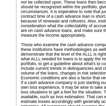
not be collected upon. These loans then beco
should be recognized within the portfolio, give
circumstances. It is imperative to note that ju
contract time of a cash advance loan is shor
because of renewals and rollovers. Also, insti
consideration what the collectability of accr
are on cash advance loans, and make sure th
measure the income appropriately.
Those who examine the cash advance compa
these institutions have methodologies as well
demonstrate that the level of the ALLL is rig
what ALLL needed for loans is to apply the his
portfolio, to get a guideline about what's to c
include current trends in delinquencies and ch
volume of the loans, changes in risk selectio
Economic conditions are also a factor that ne
If a cash advance company is just starting ou
own loss experience, it may be wise to take 
loss situations to get a feel for the situation
available, such as loss estimation. That can 
estimate losses accordingly with generally a