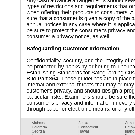
Any cash advance arrangements should alwa
types of restrictions and requirements that ot
when offering their products to consumers. 
sure that a consumer is given a copy of the ba
annual notices in any case where it is applic
be sure to protect the consumer's privacy and
consumer a privacy notice, as well.
Safeguarding Customer Information
Confidentiality, security, and the integrity of
be protected by banks by adhering to The In
Establishing Standards for Safeguarding Cus
B to Part 364. These guidelines are in place
internal and external threats that may or ma
customer's privacy, and should design a pr
particular risks. Examiners should be sure the
consumer's privacy and information in every 
through paper or electronic means, or any ot
Alabama
Alaska
Arizo
Colorado
Connecticut
Dela
Georgia
Hawaii
Idaho