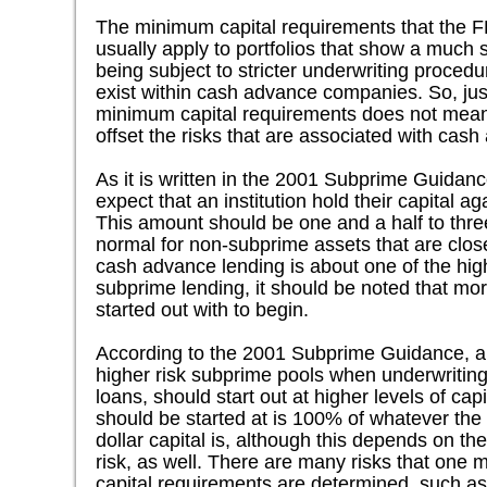
The minimum capital requirements that the F
usually apply to portfolios that show a much sm
being subject to stricter underwriting procedu
exist within cash advance companies. So, ju
minimum capital requirements does not mean
offset the risks that are associated with cas
As it is written in the 2001 Subprime Guidan
expect that an institution hold their capital ag
This amount should be one and a half to thre
normal for non-subprime assets that are clos
cash advance lending is about one of the high
subprime lending, it should be noted that mor
started out with to begin.
According to the 2001 Subprime Guidance, any 
higher risk subprime pools when underwritin
loans, should start out at higher levels of ca
should be started at is 100% of whatever the 
dollar capital is, although this depends on the 
risk, as well. There are many risks that one
capital requirements are determined, such as