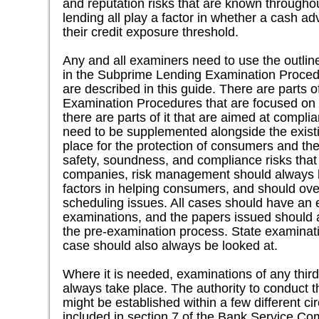
and reputation risks that are known througho
lending all play a factor in whether a cash 
their credit exposure threshold.
Any and all examiners need to use the outlin
in the Subprime Lending Examination Procedu
are described in this guide. There are parts 
Examination Procedures that are focused on
there are parts of it that are aimed at compl
need to be supplemented alongside the existi
place for the protection of consumers and the
safety, soundness, and compliance risks tha
companies, risk management should always b
factors in helping consumers, and should ov
scheduling issues. All cases should have an 
examinations, and the papers issued should 
the pre-examination process. State examinatio
case should also always be looked at.
Where it is needed, examinations of any third
always take place. The authority to conduct 
might be established within a few different 
included in section 7 of the Bank Service Co