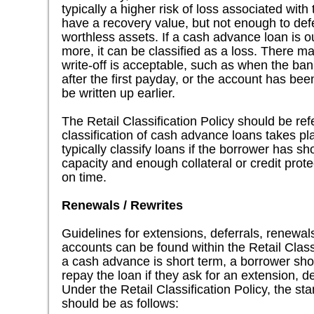
typically a higher risk of loss associated wi
have a recovery value, but not enough to defe
worthless assets. If a cash advance loan is o
more, it can be classified as a loss. There m
write-off is acceptable, such as when the ba
after the first payday, or the account has be
be written up earlier.
The Retail Classification Policy should be r
classification of cash advance loans takes p
typically classify loans if the borrower has 
capacity and enough collateral or credit prote
on time.
Renewals / Rewrites
Guidelines for extensions, deferrals, renewals
accounts can be found within the Retail Class
a cash advance is short term, a borrower sho
repay the loan if they ask for an extension, de
Under the Retail Classification Policy, the sta
should be as follows: