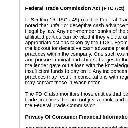
Federal Trade Commission Act (FTC Act)
In Section 15 USC - 45(a) of the Federal Trad
noted that unfair or deceptive cash advance 
illegal by law. Any non-member banks of the st
affiliated parties can be cited if they violate 
appropriate actions taken by the FDIC. Exam
the lookout for deceptive cash advance practi
practices within the company. One such examp
and pursue criminal bad check charges to th
the lender gave out a loan with the knowledg
insufficient funds to pay on it. Any incidences
practices may result in consultations with regi
may contact those in Washington.
The FDIC also monitors those entities that pe
trade practices that are not just a bank, and c
the Federal Trade Commission.
Privacy Of Consumer Financial Information