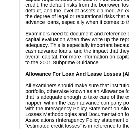
credit, the default risks from the borrower, lo
default, and the level of assets claimed. An 
the degree of legal or reputational risks that
advance loans, especially when it comes to th
Examiners need to document and reference ea
capital evaluation when they write up the repo
adequacy. This is especially important becaus
cash advance loans, and the impact that they 
overall capital. For more information on capit
to the 2001 Subprime Guidance.
Allowance For Loan And Lease Losses (
All examiners should make sure that instituti
portfolio, otherwise known as an Allowance 
that is adequate enough to take care of the e
happen within the cash advance company portf
with the Interagency Policy Statement on Al
Losses Methodologies and Documentation fo
Associations (Interagency Policy statement o
"estimated credit losses" is in reference to th