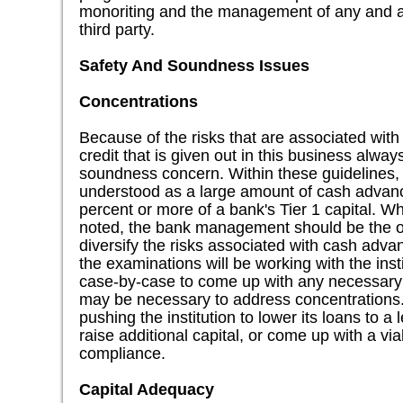
monoriting and the management of any and all
third party.
Safety And Soundness Issues
Concentrations
Because of the risks that are associated wit
credit that is given out in this business alwa
soundness concern. Within these guidelines,
understood as a large amount of cash advan
percent or more of a bank's Tier 1 capital. W
noted, the bank management should be the one 
diversify the risks associated with cash adv
the examinations will be working with the insti
case-by-case to come up with any necessary 
may be necessary to address concentrations.
pushing the institution to lower its loans to a 
raise additional capital, or come up with a via
compliance.
Capital Adequacy