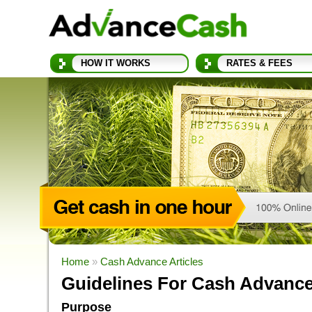
HOW IT WORKS
RATES & FEES
Home
»
Cash Advance Articles
Guidelines For Cash Advanc
Purpose