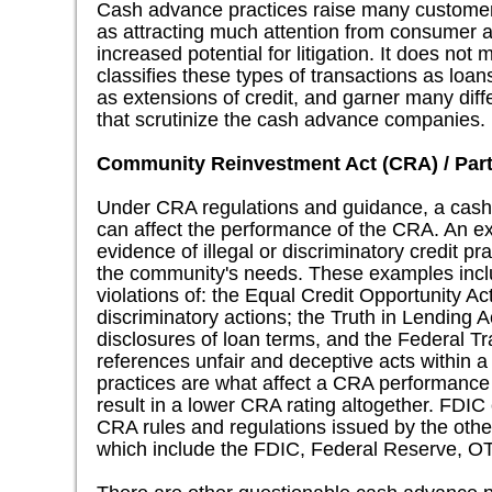
Cash advance practices raise many customer 
as attracting much attention from consumer 
increased potential for litigation. It does not
classifies these types of transactions as loans
as extensions of credit, and garner many diff
that scrutinize the cash advance companies.
Community Reinvestment Act (CRA) / Part
Under CRA regulations and guidance, a ca
can affect the performance of the CRA. An e
evidence of illegal or discriminatory credit pr
the community's needs. These examples includ
violations of: the Equal Credit Opportunity A
discriminatory actions; the Truth in Lending Ac
disclosures of loan terms, and the Federal 
references unfair and deceptive acts within a 
practices are what affect a CRA performance
result in a lower CRA rating altogether. FDIC
CRA rules and regulations issued by the othe
which include the FDIC, Federal Reserve, 