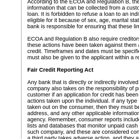
According to the ECOA and Regulation B, ther
information that can be collected from a cust
loan. It is forbidden to refuse a loan to an in
eligible for it because of sex, age, marital s
bank is responsible for ensuring that these li
ECOA and Regulation B also require creditors t
these actions have been taken against them a
credit. Timeframes and dates must be specifi
must also be given to the applicant within a 
Fair Credit Reporting Act
Any bank that is directly or indirectly involv
company also takes on the responsibility of p
customer if an application for credit has been
actions taken upon the individual. If any typ
taken out on the consumer, then they must b
address, and any other applicable informatio
agency. Remember, consumer reports include
lists and databases that monitor unpaid cash
such company, and these are considered cons
a third party takes adverse action, and they 