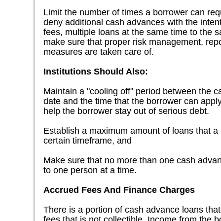
Limit the number of times a borrower can requ
deny additional cash advances with the intent
fees, multiple loans at the same time to the 
make sure that proper risk management, repor
measures are taken care of.
Institutions Should Also:
Maintain a "cooling off" period between the
date and the time that the borrower can apply
help the borrower stay out of serious debt.
Establish a maximum amount of loans that a 
certain timeframe, and
Make sure that no more than one cash advanc
to one person at a time.
Accrued Fees And Finance Charges
There is a portion of cash advance loans tha
fees that is not collectible. Income from th