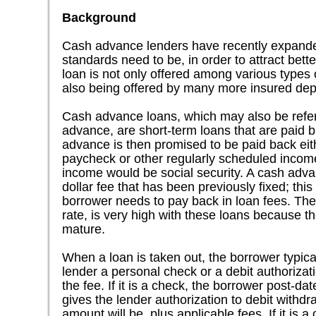
Background
Cash advance lenders have recently expanded
standards need to be, in order to attract bet
loan is not only offered among various types o
also being offered by many more insured depos
Cash advance loans, which may also be refer
advance, are short-term loans that are paid 
advance is then promised to be paid back eit
paycheck or other regularly scheduled income
income would be social security. A cash advan
dollar fee that has been previously fixed; thi
borrower needs to pay back in loan fees. Th
rate, is very high with these loans because th
mature.
When a loan is taken out, the borrower typic
lender a personal check or a debit authorizat
the fee. If it is a check, the borrower post-da
gives the lender authorization to debit withdr
amount will be, plus applicable fees. If it is a