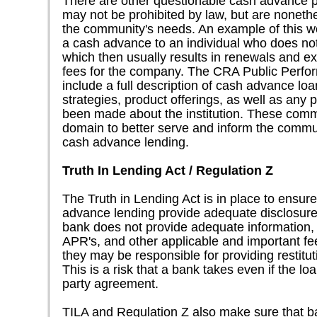
There are other questionable cash advance p
may not be prohibited by law, but are nonethe
the community's needs. An example of this wo
a cash advance to an individual who does not h
which then usually results in renewals and ex
fees for the company. The CRA Public Perfo
include a full description of cash advance l
strategies, product offerings, as well as any
been made about the institution. These comm
domain to better serve and inform the commun
cash advance lending.
Truth In Lending Act / Regulation Z
The Truth in Lending Act is in place to ensur
advance lending provide adequate disclosures
bank does not provide adequate information,
APR's, and other applicable and important fee
they may be responsible for providing restitu
This is a risk that a bank takes even if the lo
party agreement.
TILA and Regulation Z also make sure that ba