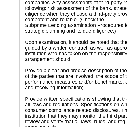
companies. Any assessments of third-party re
following: risk assessment of the bank, strat
diligence when they choose a third-party provi
competent and reliable. (Check the
Subprime Lending Examination Procedures fo
strategic planning and its due diligence.)
Upon examination, it should be noted that the
guided by a written contract, as well as appr
institution who has taken on the responsibilit
arrangement should:
Provide a clear and precise description of the
of the parties that are involved, the scope of
performance measures and/or benchmarks, an
and receiving information;
Provide written specifications showing that th
all laws and regulations. Specifications on wh
consumer compliance related disclosures. The
institution that they may monitor the third part
review and verify that all laws, rules, and re