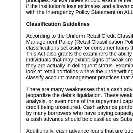
principles. All examiners should examine th
if the institution's loss estimates and allowa
with the Interagency Policy Statement on AL
Classification Guidelines
According to the Uniform Retail Credit Classi
Management Policy (Retail Classification Poli
classifications set aside for consumer loans
This Act also grants the examiners the ability
individuals that may exhibit signs of weak cre
they are actually in delinquent status. Examin
look at retail portfolios where the underwrit
classify account management practices that a
There are many weaknesses that a cash adv
jeopardize the debt's liquidation. These wea
analysis, or even none of the repayment capa
credit being unsecured. Cash advance portfol
by many borrowers who have paying capacity th
a cash advance should be classified as Subs
Additionally, cash advance loans that are out