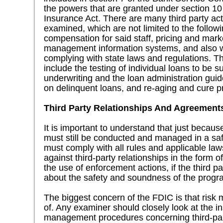
the powers that are granted under section 10
Insurance Act. There are many third party act
examined, which are not limited to the followi
compensation for said staff, pricing and marke
management information systems, and also 
complying with state laws and regulations. T
include the testing of individual loans to be 
underwriting and the loan administration guid
on delinquent loans, and re-aging and cure 
Third Party Relationships And Agreement
It is important to understand that just because
must still be conducted and managed in a s
must comply with all rules and applicable la
against third-party relationships in the form o
the use of enforcement actions, if the third p
about the safety and soundness of the progr
The biggest concern of the FDIC is that risk
of. Any examiner should closely look at the inst
management procedures concerning third-pa