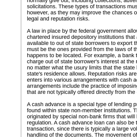
normally give out, including collections, adver
solicitations. These types of transactions mu
however, as they may improve the chances of t
legal and reputation risks.
A law in place by the federal government allo
chartered insured depository institutions th
available to out of state borrowers to export t
must be the ones provided from the laws of t
happens to be located. For example, a bank t
charge out of state borrower's interest at the 
no matter what the usury limits that the state
state's residence allows. Reputation risks are
enters into various arrangements with cash 
arrangements include the practice of imposi
that are not typically offered directly from t
A cash advance is a special type of lending pr
found within state non-member institutions. T
originated by special non-bank firms that will 
regulation. A cash advance loan can also be th
transaction, since there is typically a large v
handling of the documents. The movement of