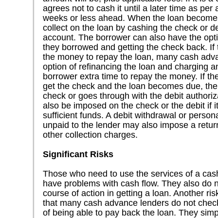
agrees not to cash it until a later time as per
weeks or less ahead. When the loan becomes
collect on the loan by cashing the check or d
account. The borrower can also have the opti
they borrowed and getting the check back. If
the money to repay the loan, many cash adva
option of refinancing the loan and charging an
borrower extra time to repay the money. If t
get the check and the loan becomes due, the 
check or goes through with the debit authori
also be imposed on the check or the debit if 
sufficient funds. A debit withdrawal or perso
unpaid to the lender may also impose a return
other collection charges.
Significant Risks
Those who need to use the services of a cas
have problems with cash flow. They also do n
course of action in getting a loan. Another ri
that many cash advance lenders do not check 
of being able to pay back the loan. They simp