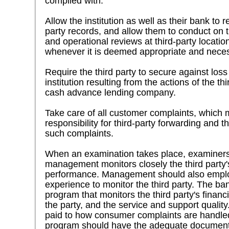
complied with.
Allow the institution as well as their bank to 
party records, and allow them to conduct on t
and operational reviews at third-party locati
whenever it is deemed appropriate and nece
Require the third party to secure against los
institution resulting from the actions of the th
cash advance lending company.
Take care of all customer complaints, which 
responsibility for third-party forwarding and 
such complaints.
When an examination takes place, examiners 
management monitors closely the third party's 
performance. Management should also employ
experience to monitor the third party. The b
program that monitors the third party's financi
the party, and the service and support quality
paid to how consumer complaints are handled
program should have the adequate documents 