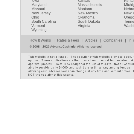
Iowa
Kansas
Kentu
Maryland
Massachusetts
Michi
Missouri
Montana
Nebr
New Jersey
New Mexico
New Y
Ohio
Oklahoma
Oreg
South Carolina
South Dakota
Tenn
Vermont
Virginia
Washi
Wyoming
How It Works
|
Rates & Fees
|
Articles
|
Companies
|
In 
©
2008 - 2026 AdvanceCash.info. All rights reserved