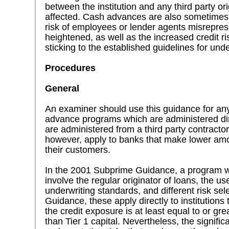
between the institution and any third party or
affected. Cash advances are also sometimes u
risk of employees or lender agents misreprese
heightened, as well as the increased credit r
sticking to the established guidelines for unde
Procedures
General
An examiner should use this guidance for an
advance programs which are administered dire
are administered from a third party contractor
however, apply to banks that make lower amo
their customers.
In the 2001 Subprime Guidance, a program w
involve the regular originator of loans, the us
underwriting standards, and different risk se
Guidance, these apply directly to institution
the credit exposure is at least equal to or g
than Tier 1 capital. Nevertheless, the significa