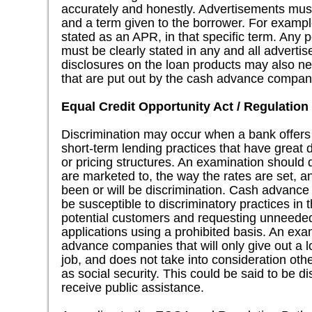
accurately and honestly. Advertisements must
and a term given to the borrower. For examp
stated as an APR, in that specific term. Any 
must be clearly stated in any and all adverti
disclosures on the loan products may also ne
that are put out by the cash advance compan
Equal Credit Opportunity Act / Regulation
Discrimination may occur when a bank offers
short-term lending practices that have great d
or pricing structures. An examination should
are marketed to, the way the rates are set, a
been or will be discrimination. Cash advance 
be susceptible to discriminatory practices in 
potential customers and requesting unneeded
applications using a prohibited basis. An exa
advance companies that will only give out a
job, and does not take into consideration oth
as social security. This could be said to be d
receive public assistance.