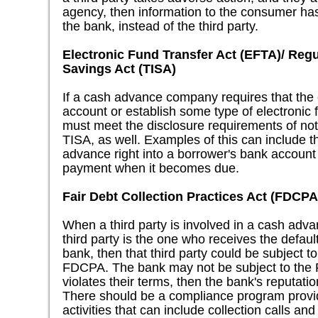
agency, then information to the consumer has t
the bank, instead of the third party.
Electronic Fund Transfer Act (EFTA)/ Regu
Savings Act (TISA)
If a cash advance company requires that th
account or establish some type of electronic 
must meet the disclosure requirements of not
TISA, as well. Examples of this can include t
advance right into a borrower's bank account
payment when it becomes due.
Fair Debt Collection Practices Act (FDCPA
When a third party is involved in a cash adv
third party is the one who receives the defaul
bank, then that third party could be subject to
FDCPA. The bank may not be subject to the FD
violates their terms, then the bank's reputati
There should be a compliance program provid
activities that can include collection calls and