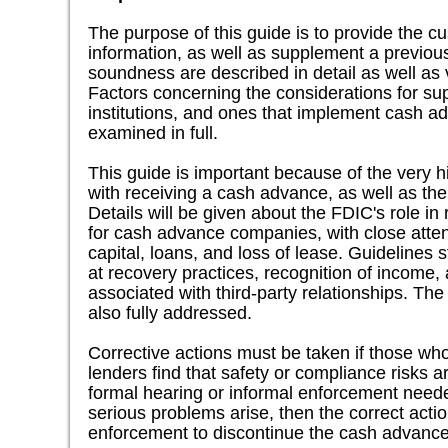
The purpose of this guide is to provide the 
information, as well as supplement a previo
soundness are described in detail as well as
Factors concerning the considerations for s
institutions, and ones that implement cash 
examined in full.
This guide is important because of the very hi
with receiving a cash advance, as well as the
Details will be given about the FDIC's role i
for cash advance companies, with close atten
capital, loans, and loss of lease. Guidelines st
at recovery practices, recognition of income, 
associated with third-party relationships. The
also fully addressed.
Corrective actions must be taken if those w
lenders find that safety or compliance risks a
formal hearing or informal enforcement needed 
serious problems arise, then the correct act
enforcement to discontinue the cash advance