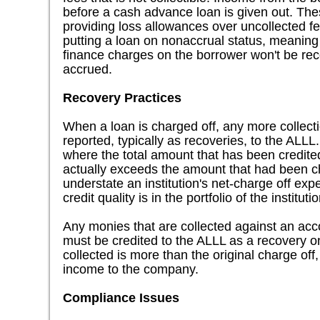
before a cash advance loan is given out. Th
providing loss allowances over uncollected f
putting a loan on nonaccrual status, meanin
finance charges on the borrower won't be re
accrued.
Recovery Practices
When a loan is charged off, any more collectio
reported, typically as recoveries, to the ALL
where the total amount that has been credite
actually exceeds the amount that had been cha
understate an institution's net-charge off ex
credit quality is in the portfolio of the institutio
Any monies that are collected against an acc
must be credited to the ALLL as a recovery on
collected is more than the original charge off,
income to the company.
Compliance Issues