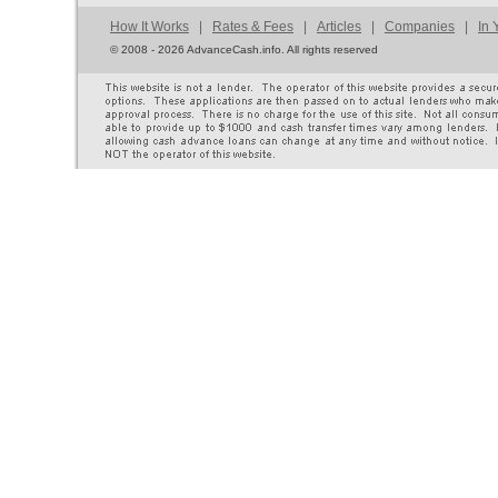
How It Works
|
Rates & Fees
|
Articles
|
Companies
|
In 
©
2008 - 2026 AdvanceCash.info. All rights reserved