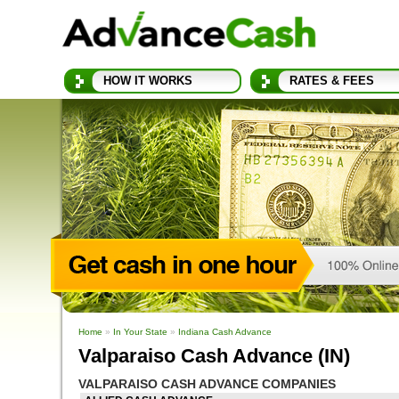
HOW IT WORKS
RATES & FEES
Home
»
In Your State
»
Indiana Cash Advance
Valparaiso Cash Advance (IN)
VALPARAISO CASH ADVANCE COMPANIES