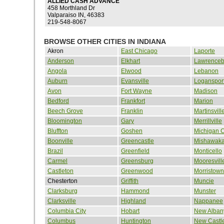
ALLIED CASH ADVANCE
458 Morthland Dr
Valparaiso IN, 46383
219-548-8067
BROWSE OTHER CITIES IN INDIANA
Akron
East Chicago
Laporte
Anderson
Elkhart
Lawrenceb
Angola
Elwood
Lebanon
Auburn
Evansville
Loganspor
Avon
Fort Wayne
Madison
Bedford
Frankfort
Marion
Beech Grove
Franklin
Martinsvill
Bloomington
Gary
Merrillville
Bluffton
Goshen
Michigan C
Boonville
Greencastle
Mishawak
Brazil
Greenfield
Monticello
Carmel
Greensburg
Mooresvill
Castleton
Greenwood
Morristown
Chesterton
Griffith
Muncie
Clarksburg
Hammond
Munster
Clarksville
Highland
Nappanee
Columbia City
Hobart
New Alban
Columbus
Huntington
New Castl