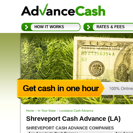
HOW IT WORKS
RATES & FEES
Home
»
In Your State
»
Louisiana Cash Advance
Shreveport Cash Advance (LA)
SHREVEPORT CASH ADVANCE COMPANIES