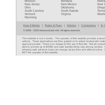
Missouri
Montana
Nebr
New Jersey
New Mexico
New Y
Ohio
Oklahoma
Oreg
South Carolina
South Dakota
Tenn
Vermont
Virginia
Washi
Wyoming
How It Works
|
Rates & Fees
|
Articles
|
Companies
|
In 
©
2008 - 2026 AdvanceCash.info. All rights reserved