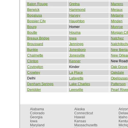
Baton Rouge
Gretna
Marrero
Berwick
Hammond
Meraux
Bogalusa
Harvey
Metairie
Bossier City
Haughton
Minden
Bourg
Homer
Monroe
Boutte
Houma
Morgan Cit
Breaux Bridge
Iowa
Natchez
Broussard
Jennings
Natchitoch
Bunkie
Jonesboro
New Iberia
Chalmette
Jonesville
New Orlea
Clinton
Kenner
New Road
Covington
Kinder
Oak Grove
Crowley
La Place
Oakdale
Delhi
Lafayette
Opelousas
Denham Springs
Lake Charles
Patterson
Deridder
Leesville
Pearl Rive
Alabama
Alaska
Arizo
Colorado
Connecticut
Dela
Georgia
Hawaii
Idaho
Iowa
Kansas
Kentu
Maryland
Massachusetts
Michi