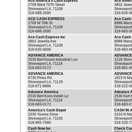
Ace America's Cash Express
Ace Ameri
2709 West 70Th Street
3802 Jewe
Shreveport LA, 71108
Shreveport
318-688-2695
318-635-0
ACE CASH EXPRESS
Ace Cash
2709 W 70th St
8988 Mans
Shreveport LA, 71108
Shreveport
318-688-2695
318-683-0
Ace Cash Express Inc
Ace Cash 
3802 Jewella Ave
8988 Mans
Shreveport LA, 71109
Shreveport
318-635-0606
318-683-0
ADVANCE AMERICA
ADVANCE
2530 Bert Kouns Industrial Loo
1228 Shre
Shreveport LA, 71118
Shreveport
318-683-0172
318-861-4
ADVANCE AMERICA
ADVANCE
6730 Pines Rd
1923 N Mar
Shreveport LA, 71129
Shreveport
318-671-8686
318-222-0
Advance America
Advance 
2530 Bert Kons Indstrl Lp
2530 Kert
Shreveport LA, 71118
Shreveport
318-683-0172
318-683-0
America's Cash Depot
CASH IN 
3330 Youree Drive
3316 N Mar
Shreveport LA, 71105
Shreveport
318-865-7680
318-220-7
Cash Now Inc
Check Ca