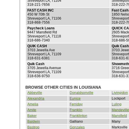
Shreveport LA, 71104
Shreveport
318-221-7656
318-222-7
FAST CASH INC
Fast Cash 
450 W 70th St
1850 Nelso
Shreveport LA, 71106
Shreveport
318-868-7556
318-222-7
Paycheck Loans
QUICK CA
9447 Mansfield Rd
2605 Mack
Shreveport LA, 71118
Shreveport
318-686-7340
318-686-5
QUIK CASH
Quik Cash
3703 Jewella Ave
3703 Jewe
Shreveport LA, 71109
Shreveport
318-631-6381
318-631-6
Quik Cash
Showmeth
3705 Jewella Avenue
3716 Gre
Shreveport LA, 71109
Shreveport
318-636-9750
318-631-3
BROWSE OTHER CITIES IN LOUISIANA
Abbeville
Donaldsonville
Livingston
Alexandria
Eunice
Lockport
Amelia
Ferriday
Luling
Amite
Franklin
Mandeville
Baker
Franklinton
Mansfield
Baldwin
Galliano
Many
Bastrop
Gonzales
Marksville