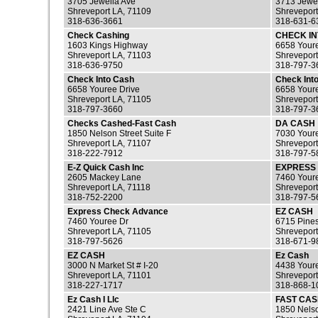
3705 Jewella Ave
3713 Jewe
Shreveport LA, 71109
Shreveport
318-636-3661
318-631-6
Check Cashing
CHECK I
1603 Kings Highway
6658 Your
Shreveport LA, 71103
Shreveport
318-636-9750
318-797-3
Check Into Cash
Check Into
6658 Youree Drive
6658 Youre
Shreveport LA, 71105
Shreveport
318-797-3660
318-797-3
Checks Cashed-Fast Cash
DA CASH
1850 Nelson Street Suite F
7030 Your
Shreveport LA, 71107
Shreveport
318-222-7912
318-797-5
E-Z Quick Cash Inc
EXPRESS
2605 Mackey Lane
7460 Youre
Shreveport LA, 71118
Shreveport
318-752-2200
318-797-5
Express Check Advance
EZ CASH
7460 Youree Dr
6715 Pines
Shreveport LA, 71105
Shreveport
318-797-5626
318-671-9
EZ CASH
Ez Cash
3000 N Market St # I-20
4438 Your
Shreveport LA, 71101
Shreveport
318-227-1717
318-868-1
Ez Cash I Llc
FAST CAS
2421 Line Ave Ste C
1850 Nelso