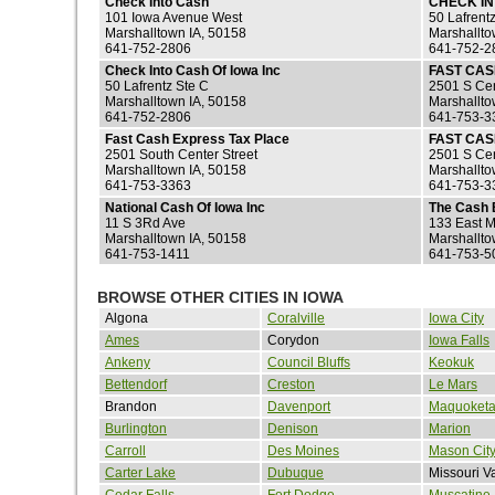
Check Into Cash
CHECK I
101 Iowa Avenue West
50 Lafrent
Marshalltown IA, 50158
Marshallto
641-752-2806
641-752-2
Check Into Cash Of Iowa Inc
FAST CA
50 Lafrentz Ste C
2501 S Cen
Marshalltown IA, 50158
Marshallto
641-752-2806
641-753-3
Fast Cash Express Tax Place
FAST CAS
2501 South Center Street
2501 S Cen
Marshalltown IA, 50158
Marshallto
641-753-3363
641-753-3
National Cash Of Iowa Inc
The Cash 
11 S 3Rd Ave
133 East M
Marshalltown IA, 50158
Marshallto
641-753-1411
641-753-5
BROWSE OTHER CITIES IN IOWA
Algona
Coralville
Iowa City
Ames
Corydon
Iowa Falls
Ankeny
Council Bluffs
Keokuk
Bettendorf
Creston
Le Mars
Brandon
Davenport
Maquoket
Burlington
Denison
Marion
Carroll
Des Moines
Mason Cit
Carter Lake
Dubuque
Missouri V
Cedar Falls
Fort Dodge
Muscatine