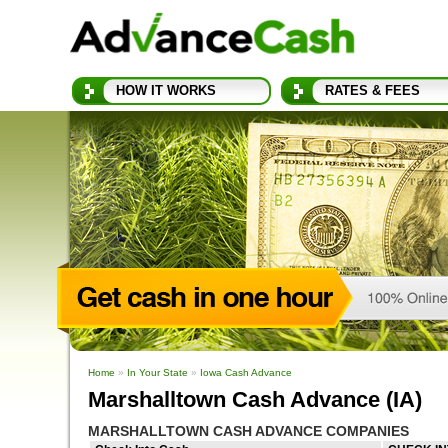
HOW IT WORKS
RATES & FEES
Home
»
In Your State
»
Iowa Cash Advance
Marshalltown Cash Advance (IA)
MARSHALLTOWN CASH ADVANCE COMPANIES