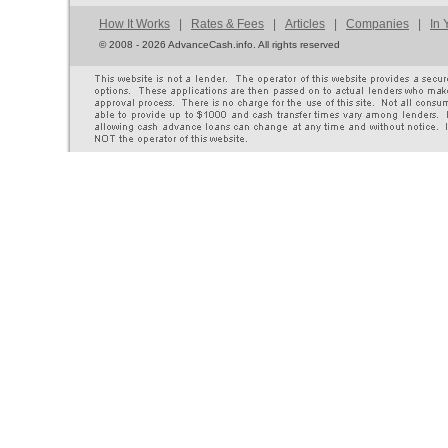
How It Works
|
Rates & Fees
|
Articles
|
Companies
|
In 
©
2008 - 2026 AdvanceCash.info. All rights reserved