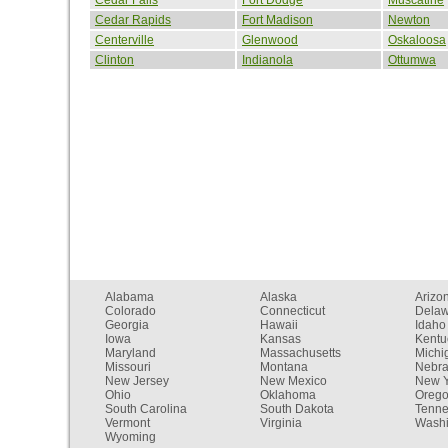
Cedar Rapids
Fort Madison
Newton
Centerville
Glenwood
Oskaloosa
Clinton
Indianola
Ottumwa
Alabama
Alaska
Arizo
Colorado
Connecticut
Dela
Georgia
Hawaii
Idaho
Iowa
Kansas
Kentu
Maryland
Massachusetts
Michi
Missouri
Montana
Nebr
New Jersey
New Mexico
New Y
Ohio
Oklahoma
Oreg
South Carolina
South Dakota
Tenn
Vermont
Virginia
Washi
Wyoming