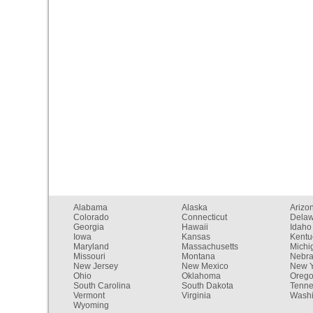
Alabama
Alaska
Arizo
Colorado
Connecticut
Dela
Georgia
Hawaii
Idaho
Iowa
Kansas
Kentu
Maryland
Massachusetts
Michi
Missouri
Montana
Nebr
New Jersey
New Mexico
New Y
Ohio
Oklahoma
Oreg
South Carolina
South Dakota
Tenn
Vermont
Virginia
Washi
Wyoming