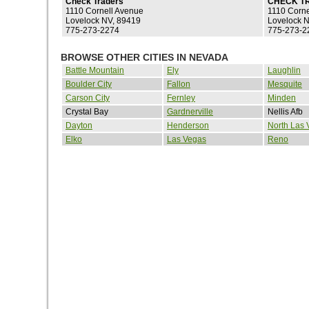
Check Traders
CHECK T
1110 Cornell Avenue
1110 Corne
Lovelock NV, 89419
Lovelock 
775-273-2274
775-273-2
BROWSE OTHER CITIES IN NEVADA
Battle Mountain
Ely
Laughlin
Boulder City
Fallon
Mesquite
Carson City
Fernley
Minden
Crystal Bay
Gardnerville
Nellis Afb
Dayton
Henderson
North Las 
Elko
Las Vegas
Reno