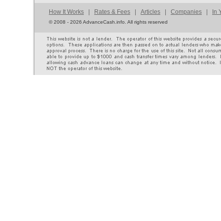
How It Works
|
Rates & Fees
|
Articles
|
Companies
|
In 
©
2008 - 2026 AdvanceCash.info. All rights reserved