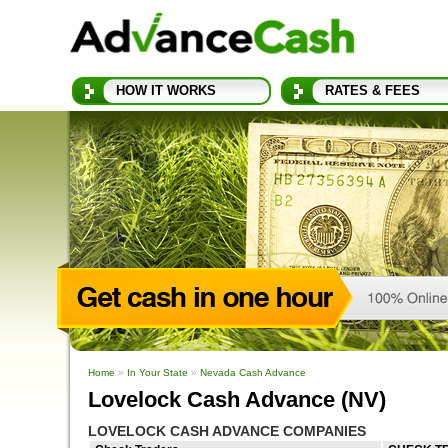
HOW IT WORKS
RATES & FEES
Home
»
In Your State
»
Nevada Cash Advance
Lovelock Cash Advance (NV)
LOVELOCK CASH ADVANCE COMPANIES