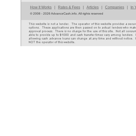
How It Works
|
Rates & Fees
|
Articles
|
Companies
|
In 
©
2008 - 2026 AdvanceCash.info. All rights reserved