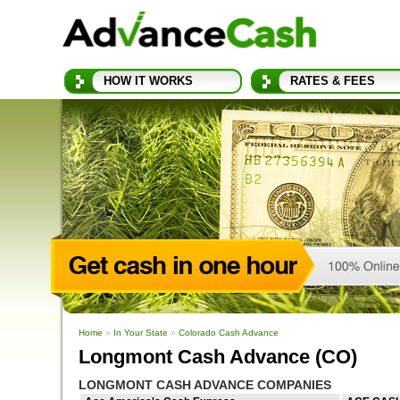
HOW IT WORKS
RATES & FEES
Home
»
In Your State
»
Colorado Cash Advance
Longmont Cash Advance (CO)
LONGMONT CASH ADVANCE COMPANIES