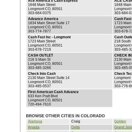
Ace America's Cash Express
ACE CAS
1648 Main Street
1648 Main 
Longmont CO, 80501
Longmont 
303-684-0375
303-684-0
Advance America
Cash Fast 
1834 Main Street Suite 17
1723 Main 
Longmont CO, 80501
Longmont 
303-774-7877
303-678-7
Cash Fast Inc - Longmont
Cash Outl
1723 Main Street
218 South 
Longmont CO, 80501
Longmont 
303-678-7219
303-485-3
CASH OUTLET
CHECK I
218 S Main St
2130 Main 
Longmont CO, 80501
Longmont 
303-485-3266
303-485-0
Check Into Cash
Check Tec
2130 Main Street Suite 14
Longmont
Longmont CO, 80501
Longmont 
303-485-0537
303-776-6
First American Cash Advance
633 Ken Pratt Blvd
Longmont CO, 80501
720-494-7610
BROWSE OTHER CITIES IN COLORADO
Alamosa
Craig
Golden
Arvada
Delta
Grand Junc