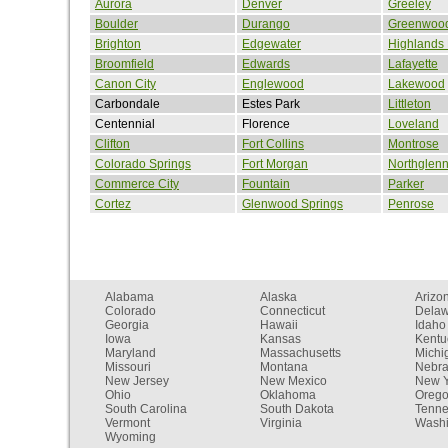
Aurora
Denver
Greeley
Boulder
Durango
Greenwood
Brighton
Edgewater
Highlands
Broomfield
Edwards
Lafayette
Canon City
Englewood
Lakewood
Carbondale
Estes Park
Littleton
Centennial
Florence
Loveland
Clifton
Fort Collins
Montrose
Colorado Springs
Fort Morgan
Northglen
Commerce City
Fountain
Parker
Cortez
Glenwood Springs
Penrose
Alabama
Alaska
Arizo
Colorado
Connecticut
Dela
Georgia
Hawaii
Idaho
Iowa
Kansas
Kentu
Maryland
Massachusetts
Michi
Missouri
Montana
Nebr
New Jersey
New Mexico
New Y
Ohio
Oklahoma
Oreg
South Carolina
South Dakota
Tenn
Vermont
Virginia
Washi
Wyoming