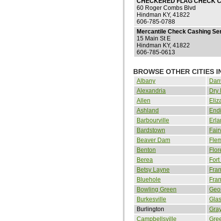
CHECKERED FLAG CHECK C
60 Roger Combs Blvd
Hindman KY, 41822
606-785-0788
Mercantile Check Cashing Ser
15 Main St E
Hindman KY, 41822
606-785-0613
BROWSE OTHER CITIES 
Albany
Danv
Alexandria
Dry
Allen
Eliz
Ashland
Endi
Barbourville
Erla
Bardstown
Fair
Beaver Dam
Fle
Benton
Flor
Berea
Fort
Betsy Layne
Fran
Bluehole
Fran
Bowling Green
Geo
Burkesville
Gla
Burlington
Gra
Campbellsville
Gre