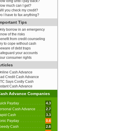
ow long until I pay back?
ow much can I get?
ill you check my credit?
o I have to fax anything?
mportant Tips
nly borrow in an emergency
now of the risks
enefit from credit counseling
ry to cope without cash
eware of debt traps
afeguard your accounts
our consumer rights
rticles
nline Cash Advance
ad Credit Cash Advance
TC Says Costly Cash
nstant Cash Advance
Cash Advance Companies
uick Payday
4.3
ersonal Cash Advance
2.7
apid Cash
3.3
onic Payday
0.6
peedy Cash
2.6