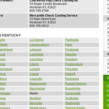
ASHING I
Checkered Flag Check Cashing Inc
H
54 Roger Combs Boulevard
H
Hindman KY, 41822
W
606-785-0788
D
vi
Mercantile Check Cashing Service
I
15 Main Street East
Hindman KY, 41822
O
606-785-0613
K
B
IN KENTUCKY
T
ille
La Grange
Paintsville
B
S
 Ridge
Lawrenceburg
Paris
Y
abethtown
Lebanon
Pembroke
A
cott
Leitchfield
Pikeville
nger
Lexington
Powderly
O
B
view
Liberty
Prestonsburg
F
mingsburg
London
Princeton
I
ence
Louisa
Radcliff
 Knox
Louisville
Richmond
kfort
Madisonville
Russell Springs
Q
klin
Manchester
Russellville
P
rgetown
Martin
Salyersville
R
sgow
Mayfield
Scottsville
S
yson
Maysville
Shelbyville
S
ensburg
Middlesboro
Shepherdsville