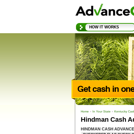
HOW IT WORKS
Home
»
In Your State
»
Kentucky Cas
Hindman Cash A
HINDMAN CASH ADVANCE