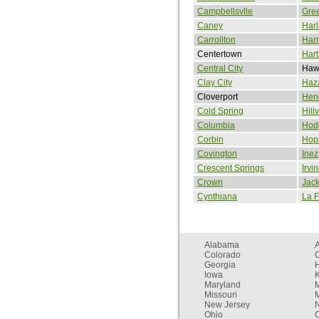
Campbellsvlle
Gree
Caney
Har
Carrollton
Har
Centertown
Hart
Central City
Hawe
Clay City
Haz
Cloverport
Hen
Cold Spring
Hill
Columbia
Hodg
Corbin
Hopk
Covington
Inez
Crescent Springs
Irvi
Crown
Jac
Cynthiana
La F
Alabama
Colorado
C
Georgia
Iowa
Maryland
Missouri
New Jersey
Ohio