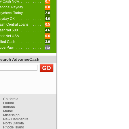
y Cash Now
0.7
ational Payday
0.8
aycheck Today
2.8
ayday OK
4.0
ash Central Loans
0.5
ashNet 500
4.6
ashNet USA
0.6
llied Cash
3.9
uperPawn
n/a
Search AdvanceCash
California
Florida
Indiana
Maine
Mississippi
New Hampshire
North Dakota
Rhode Island