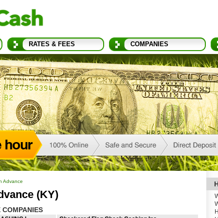
RATES & FEES
COMPANIES
h Advance
H
dvance (KY)
W
W
 COMPANIES
H