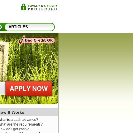
ARTICLES
ow It Works
hat is a cash advance?
hat are the requirements?
ow do I get cash?