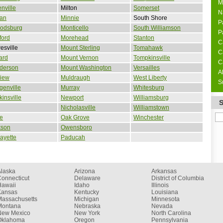
M
nville
Milton
Somerset
N
lan
Minnie
South Shore
P
rodsburg
Monticello
South Williamson
P
ford
Morehead
Stanton
C
sville
Mount Sterling
Tomahawk
C
ard
Mount Vernon
Tompkinsville
C
derson
Mount Washington
Versailles
A
view
Muldraugh
West Liberty
S
enville
Murray
Whitesburg
insville
Newport
Williamsburg
Nicholasville
Williamstown
ne
Oak Grove
Winchester
kson
Owensboro
ayette
Paducah
Alaska
Arizona
Arkansas
onnecticut
Delaware
District of Columbia
Hawaii
Idaho
Illinois
Kansas
Kentucky
Louisiana
Massachusetts
Michigan
Minnesota
Montana
Nebraska
Nevada
New Mexico
New York
North Carolina
Oklahoma
Oregon
Pennsylvania