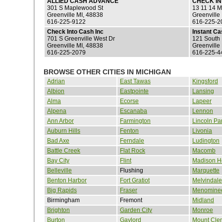
ALLIED CASH ADVANCE
CHECK I
301 S Maplewood St
13 11 14 M
Greenville MI, 48838
Greenville
616-225-9122
616-225-2
Check Into Cash Inc
Instant C
701 S Greenville West Dr
121 South 
Greenville MI, 48838
Greenville
616-225-2079
616-225-4
BROWSE OTHER CITIES IN MICHIGAN
Adrian
East Tawas
Kingsford
Albion
Eastpointe
Lansing
Alma
Ecorse
Lapeer
Alpena
Escanaba
Lennon
Ann Arbor
Farmington
Lincoln Pa
Auburn Hills
Fenton
Livonia
Bad Axe
Ferndale
Ludington
Battle Creek
Flat Rock
Macomb
Bay City
Flint
Madison H
Belleville
Flushing
Marquette
Benton Harbor
Fort Gratiot
Melvindale
Big Rapids
Fraser
Menomine
Birmingham
Fremont
Midland
Brighton
Garden City
Monroe
Burton
Gaylord
Mount Cle