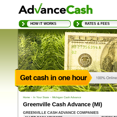
HOW IT WORKS
RATES & FEES
Home
»
In Your State
»
Michigan Cash Advance
Greenville Cash Advance (MI)
GREENVILLE CASH ADVANCE COMPANIES