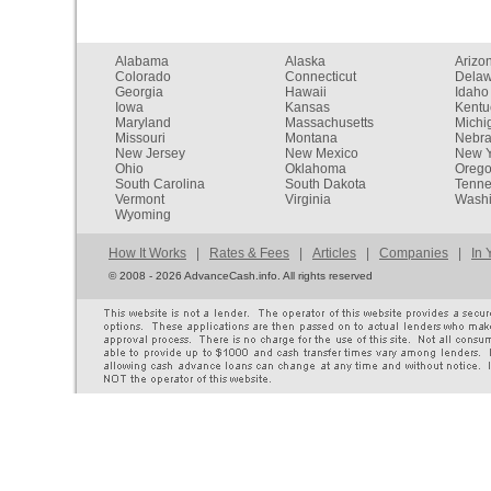
Alabama
Alaska
Arizo
Colorado
Connecticut
Dela
Georgia
Hawaii
Idaho
Iowa
Kansas
Kentu
Maryland
Massachusetts
Michi
Missouri
Montana
Nebr
New Jersey
New Mexico
New Y
Ohio
Oklahoma
Oreg
South Carolina
South Dakota
Tenn
Vermont
Virginia
Washi
Wyoming
How It Works
|
Rates & Fees
|
Articles
|
Companies
|
In 
©
2008 - 2026 AdvanceCash.info. All rights reserved