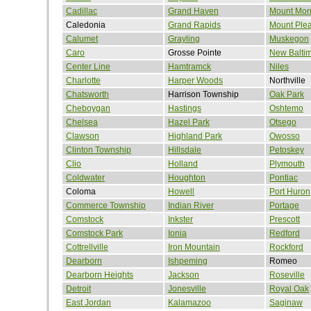
Cadillac
Grand Haven
Mount Morr
Caledonia
Grand Rapids
Mount Ple
Calumet
Grayling
Muskegon
Caro
Grosse Pointe
New Balti
Center Line
Hamtramck
Niles
Charlotte
Harper Woods
Northville
Chatsworth
Harrison Township
Oak Park
Cheboygan
Hastings
Oshtemo
Chelsea
Hazel Park
Otsego
Clawson
Highland Park
Owosso
Clinton Township
Hillsdale
Petoskey
Clio
Holland
Plymouth
Coldwater
Houghton
Pontiac
Coloma
Howell
Port Huron
Commerce Township
Indian River
Portage
Comstock
Inkster
Prescott
Comstock Park
Ionia
Redford
Cottrellville
Iron Mountain
Rockford
Dearborn
Ishpeming
Romeo
Dearborn Heights
Jackson
Roseville
Detroit
Jonesville
Royal Oak
East Jordan
Kalamazoo
Saginaw