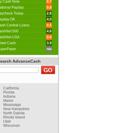
y Cash Now
0.7
ational Payday
0.8
aycheck Today
2.8
ayday OK
4.0
ash Central Loans
0.5
ashNet 500
4.6
ashNet USA
0.6
llied Cash
3.9
uperPawn
n/a
Search AdvanceCash
California
Florida
Indiana
Maine
Mississippi
New Hampshire
North Dakota
Rhode Island
Utah
Wisconsin