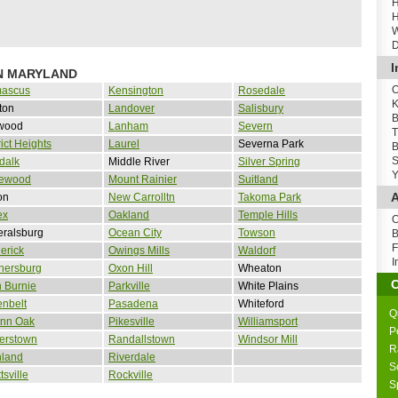
H
H
W
D
I
IN MARYLAND
O
ascus
Kensington
Rosedale
K
ton
Landover
Salisbury
B
wood
Lanham
Severn
T
rict Heights
Laurel
Severna Park
B
S
dalk
Middle River
Silver Spring
Y
ewood
Mount Rainier
Suitland
A
on
New Carrolltn
Takoma Park
ex
Oakland
Temple Hills
O
eralsburg
Ocean City
Towson
B
F
erick
Owings Mills
Waldorf
I
hersburg
Oxon Hill
Wheaton
 Burnie
Parkville
White Plains
nbelt
Pasadena
Whiteford
Q
nn Oak
Pikesville
Williamsport
P
erstown
Randallstown
Windsor Mill
R
hland
Riverdale
S
tsville
Rockville
S