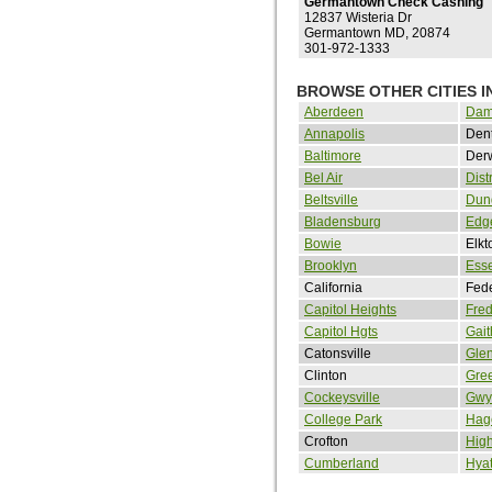
Germantown Check Cashing
12837 Wisteria Dr
Germantown MD, 20874
301-972-1333
BROWSE OTHER CITIES 
Aberdeen
Dam
Annapolis
Den
Baltimore
Der
Bel Air
Dist
Beltsville
Dun
Bladensburg
Edg
Bowie
Elkt
Brooklyn
Ess
California
Fed
Capitol Heights
Fred
Capitol Hgts
Gait
Catonsville
Glen
Clinton
Gree
Cockeysville
Gwy
College Park
Hag
Crofton
Hig
Cumberland
Hyat