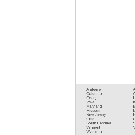
Alabama
Colorado
C
Georgia
Iowa
Maryland
Missouri
New Jersey
Ohio
South Carolina
Vermont
V
Wyoming