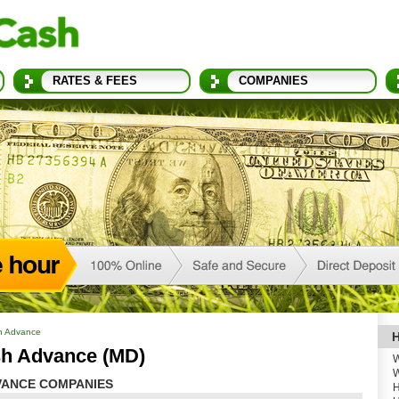
RATES & FEES
COMPANIES
h Advance
H
h Advance (MD)
W
W
ANCE COMPANIES
H