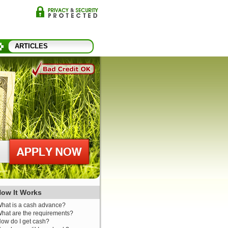
ARTICLES
ow It Works
hat is a cash advance?
hat are the requirements?
ow do I get cash?