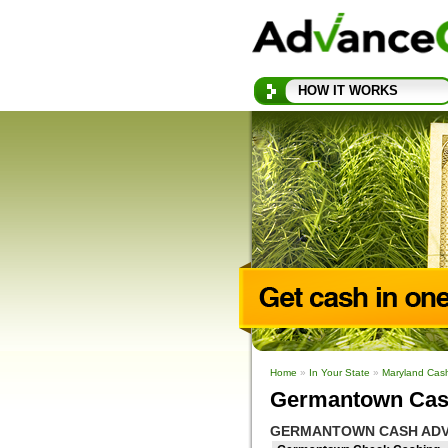
HOW IT WORKS
Home
»
In Your State
»
Maryland Cas
Germantown Cas
GERMANTOWN CASH ADV