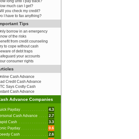
ow long until I pay back?
ow much can I get?
ill you check my credit?
o I have to fax anything?
mportant Tips
nly borrow in an emergency
now of the risks
enefit from credit counseling
ry to cope without cash
eware of debt traps
afeguard your accounts
our consumer rights
rticles
nline Cash Advance
ad Credit Cash Advance
TC Says Costly Cash
nstant Cash Advance
Cash Advance Companies
uick Payday
4.3
ersonal Cash Advance
2.7
apid Cash
3.3
onic Payday
0.6
peedy Cash
2.6