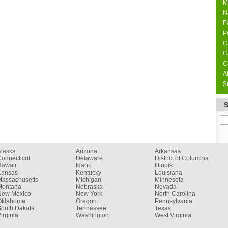
M
N
P
P
C
C
C
A
S
Alaska
Arizona
Arkansas
onnecticut
Delaware
District of Columbia
Hawaii
Idaho
Illinois
Kansas
Kentucky
Louisiana
Massachusetts
Michigan
Minnesota
Montana
Nebraska
Nevada
New Mexico
New York
North Carolina
Oklahoma
Oregon
Pennsylvania
South Dakota
Tennessee
Texas
irginia
Washington
West Virginia