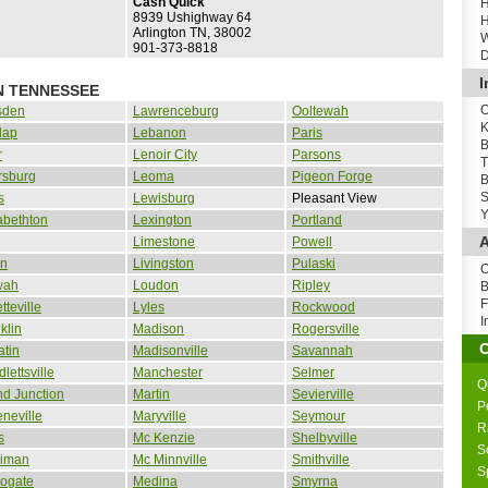
Cash Quick
H
8939 Ushighway 64
H
Arlington TN, 38002
W
901-373-8818
D
I
N TENNESSEE
O
sden
Lawrenceburg
Ooltewah
K
lap
Lebanon
Paris
B
r
Lenoir City
Parsons
T
rsburg
Leoma
Pigeon Forge
B
S
s
Lewisburg
Pleasant View
Y
abethton
Lexington
Portland
A
Limestone
Powell
in
Livingston
Pulaski
O
wah
Loudon
Ripley
B
F
tteville
Lyles
Rockwood
I
klin
Madison
Rogersville
atin
Madisonville
Savannah
lettsville
Manchester
Selmer
Q
d Junction
Martin
Sevierville
P
neville
Maryville
Seymour
R
s
Mc Kenzie
Shelbyville
S
riman
Mc Minnville
Smithville
S
rogate
Medina
Smyrna