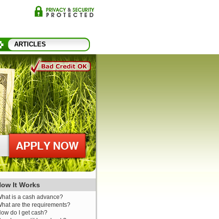
ARTICLES
ow It Works
hat is a cash advance?
hat are the requirements?
ow do I get cash?