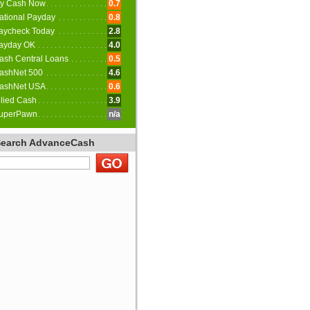
y Cash Now
0.7
ational Payday
0.8
aycheck Today
2.8
ayday OK
4.0
ash Central Loans
0.5
ashNet 500
4.6
ashNet USA
0.6
llied Cash
3.9
uperPawn
n/a
Search AdvanceCash