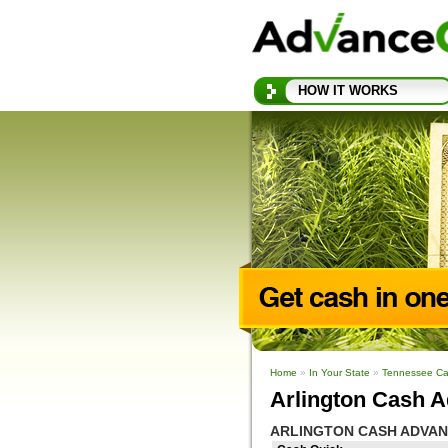
HOW IT WORKS
Home
»
In Your State
»
Tennessee Ca
Arlington Cash A
ARLINGTON CASH ADVAN