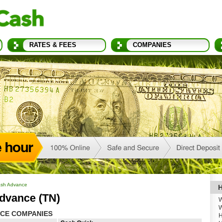
RATES & FEES
COMPANIES
sh Advance
H
dvance (TN)
W
W
CE COMPANIES
H