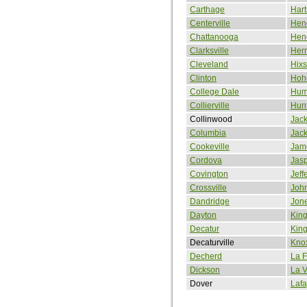
Carthage
Hart
Centerville
Hen
Chattanooga
Hend
Clarksville
Her
Cleveland
Hix
Clinton
Hoh
College Dale
Hum
Collierville
Hun
Collinwood
Jac
Columbia
Jac
Cookeville
Jam
Cordova
Jas
Covington
Jeff
Crossville
John
Dandridge
Jon
Dayton
King
Decatur
King
Decaturville
Knox
Decherd
La F
Dickson
La 
Dover
Lafa