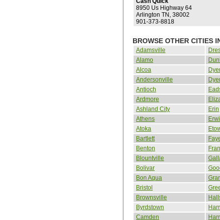
Cash Quick
8950 Us Highway 64
Arlington TN, 38002
901-373-8818
BROWSE OTHER CITIES I
Adamsville
Dre
Alamo
Dun
Alcoa
Dye
Andersonville
Dye
Antioch
Ead
Ardmore
Eliz
Ashland City
Erin
Athens
Erw
Atoka
Eto
Bartlett
Faye
Benton
Fran
Blountville
Gall
Bolivar
Good
Bon Aqua
Gran
Bristol
Gree
Brownsville
Hall
Byrdstown
Har
Camden
Har