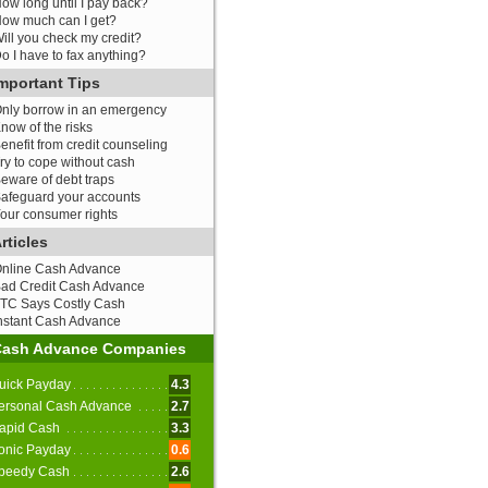
ow long until I pay back?
ow much can I get?
ill you check my credit?
o I have to fax anything?
mportant Tips
nly borrow in an emergency
now of the risks
enefit from credit counseling
ry to cope without cash
eware of debt traps
afeguard your accounts
our consumer rights
rticles
nline Cash Advance
ad Credit Cash Advance
TC Says Costly Cash
nstant Cash Advance
Cash Advance Companies
uick Payday
4.3
ersonal Cash Advance
2.7
apid Cash
3.3
onic Payday
0.6
peedy Cash
2.6