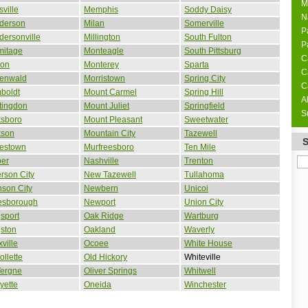
M
sville
Memphis
Soddy Daisy
N
derson
Milan
Somerville
P
ersonville
Millington
South Fulton
P
mitage
Monteagle
South Pittsburg
C
son
Monterey
Sparta
C
enwald
Morristown
Spring City
C
boldt
Mount Carmel
Spring Hill
A
tingdon
Mount Juliet
Springfield
S
ksboro
Mount Pleasant
Sweetwater
kson
Mountain City
Tazewell
estown
Murfreesboro
Ten Mile
per
Nashville
Trenton
erson City
New Tazewell
Tullahoma
son City
Newbern
Unicoi
esborough
Newport
Union City
sport
Oak Ridge
Wartburg
ston
Oakland
Waverly
ville
Ocoee
White House
ollette
Old Hickory
Whiteville
Vergne
Oliver Springs
Whitwell
yette
Oneida
Winchester