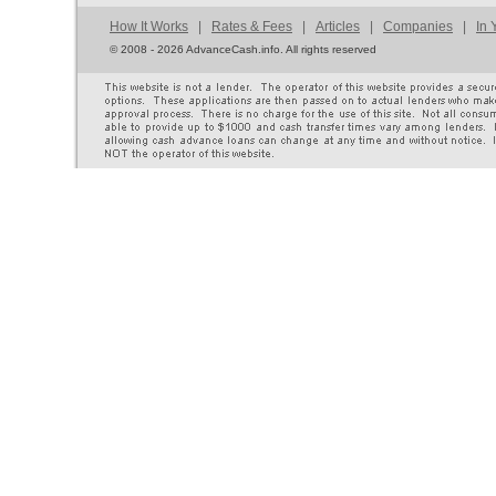
How It Works
|
Rates & Fees
|
Articles
|
Companies
|
In 
©
2008 - 2026 AdvanceCash.info. All rights reserved