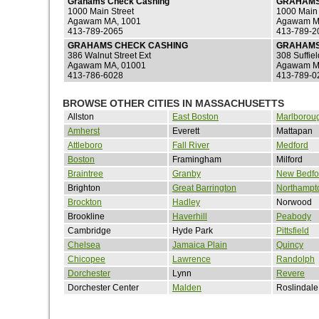
Grahams Check Cashing
GRAHAMS
1000 Main Street
1000 Main 
Agawam MA, 1001
Agawam M
413-789-2065
413-789-2
GRAHAMS CHECK CASHING
GRAHAMS
386 Walnut Street Ext
308 Suffiel
Agawam MA, 01001
Agawam M
413-786-6028
413-789-0
BROWSE OTHER CITIES IN MASSACHUSETTS
Allston
East Boston
Marlborou
Amherst
Everett
Mattapan
Attleboro
Fall River
Medford
Boston
Framingham
Milford
Braintree
Granby
New Bedfo
Brighton
Great Barrington
Northampt
Brockton
Hadley
Norwood
Brookline
Haverhill
Peabody
Cambridge
Hyde Park
Pittsfield
Chelsea
Jamaica Plain
Quincy
Chicopee
Lawrence
Randolph
Dorchester
Lynn
Revere
Dorchester Center
Malden
Roslindale