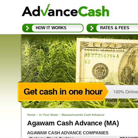
HOW IT WORKS
RATES & FEES
Home
»
In Your State
»
Massachusetts Cash Advance
Agawam Cash Advance (MA)
AGAWAM CASH ADVANCE COMPANIES