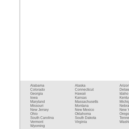
Alabama
Alaska
Arizo
Colorado
Connecticut
Dela
Georgia
Hawaii
Idaho
Iowa
Kansas
Kentu
Maryland
Massachusetts
Michi
Missouri
Montana
Nebr
New Jersey
New Mexico
New Y
Ohio
Oklahoma
Oreg
South Carolina
South Dakota
Tenn
Vermont
Virginia
Washi
Wyoming